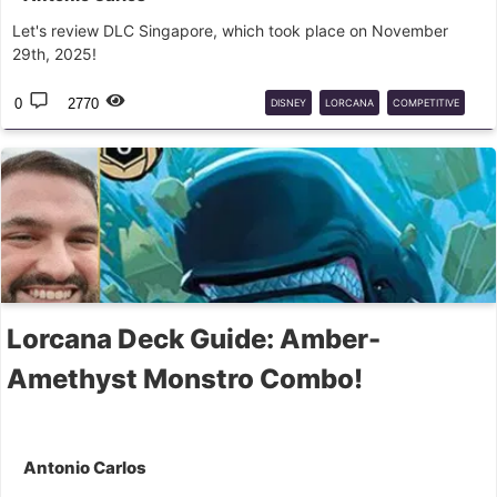
Let's review DLC Singapore, which took place on November
29th, 2025!
0
2770
DISNEY
LORCANA
COMPETITIVE
ANALYSIS
Lorcana Deck Guide: Amber-
Amethyst Monstro Combo!
Antonio Carlos