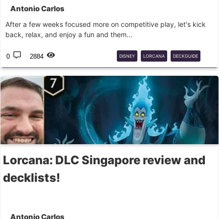
Antonio Carlos
After a few weeks focused more on competitive play, let's kick
back, relax, and enjoy a fun and them...
0
2884
DISNEY
LORCANA
DECKGUIDE
SONGS
Lorcana: DLC Singapore review and
decklists!
Antonio Carlos