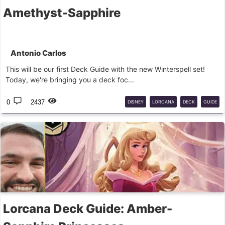
Amethyst-Sapphire
Antonio Carlos
This will be our first Deck Guide with the new Winterspell set!
Today, we're bringing you a deck foc...
0
2437
DISNEY
LORCANA
DECK
GUIDE
Lorcana Deck Guide: Amber-