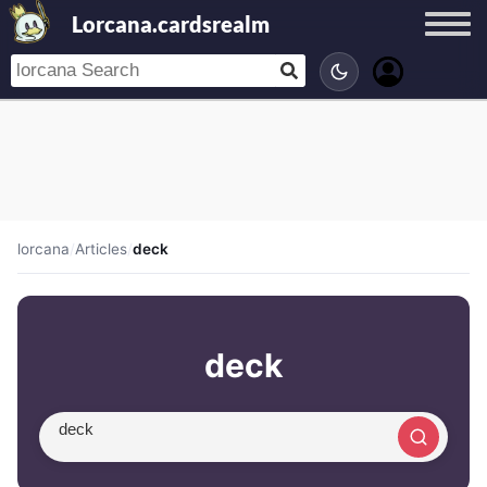
Lorcana.cardsrealm
lorcana
/
Articles
/
deck
deck
Search article