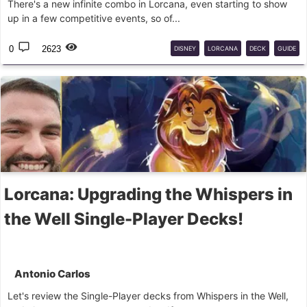
There's a new infinite combo in Lorcana, even starting to show
up in a few competitive events, so of...
0
2623
DISNEY
LORCANA
DECK
GUIDE
Lorcana: Upgrading the Whispers in
the Well Single-Player Decks!
Antonio Carlos
Let's review the Single-Player decks from Whispers in the Well,