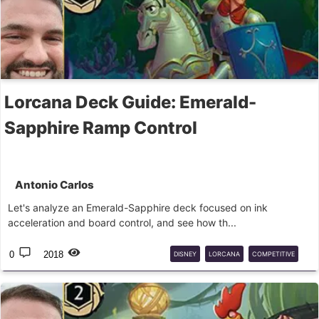
Lorcana Deck Guide: Emerald-
Sapphire Ramp Control
Antonio Carlos
Let's analyze an Emerald-Sapphire deck focused on ink
acceleration and board control, and see how th...
0
2018
DISNEY
LORCANA
COMPETITIVE
DECK
GUIDE