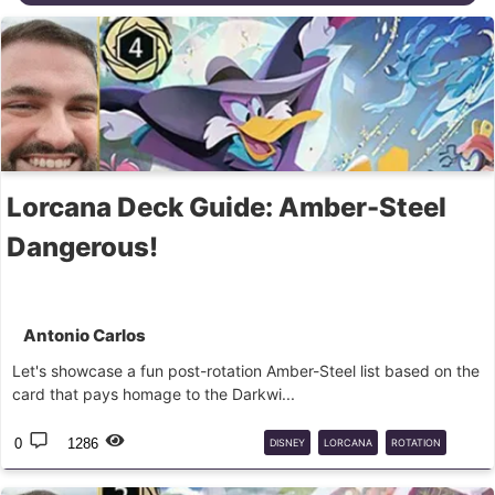
Lorcana Deck Guide: Amber-Steel
Dangerous!
Antonio Carlos
Let's showcase a fun post-rotation Amber-Steel list based on the
card that pays homage to the Darkwi...
0
1286
DISNEY
LORCANA
ROTATION
CORE