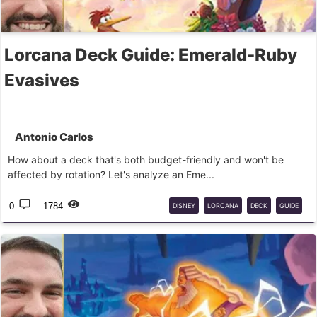
Lorcana Deck Guide: Emerald-Ruby
Evasives
Antonio Carlos
How about a deck that's both budget-friendly and won't be
affected by rotation? Let's analyze an Eme...
0
1784
DISNEY
LORCANA
DECK
GUIDE
BUDGET