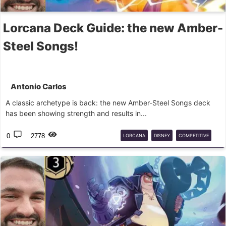
Lorcana Deck Guide: the new Amber-
Steel Songs!
Antonio Carlos
A classic archetype is back: the new Amber-Steel Songs deck
has been showing strength and results in...
0
2778
LORCANA
DISNEY
COMPETITIVE
SONGS