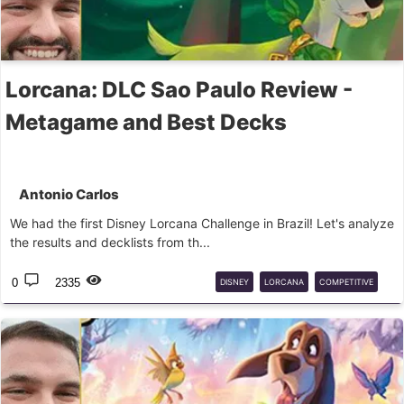
Lorcana: DLC Sao Paulo Review -
Metagame and Best Decks
Antonio Carlos
We had the first Disney Lorcana Challenge in Brazil! Let's analyze
the results and decklists from th...
0
2335
DISNEY
LORCANA
COMPETITIVE
CHALLENGE