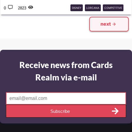
0
2823
DISNEY
LORCANA
COMPETITIVE
CHALLENGE
next
Receive news from Cards
Realm via e-mail
Subscribe