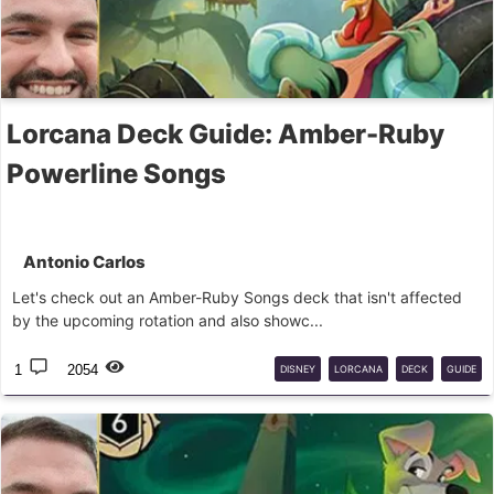
Lorcana Deck Guide: Amber-Ruby
Powerline Songs
Antonio Carlos
Let's check out an Amber-Ruby Songs deck that isn't affected
by the upcoming rotation and also showc...
1
2054
DISNEY
LORCANA
DECK
GUIDE