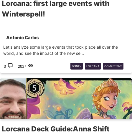
Lorcana: first large events with
Winterspell!
Antonio Carlos
Let's analyze some large events that took place all over the
world, and see the impact of the new se...
0
2037
DISNEY
LORCANA
COMPETITIVE
DECK
GUIDE
Lorcana Deck Guide:Anna Shift