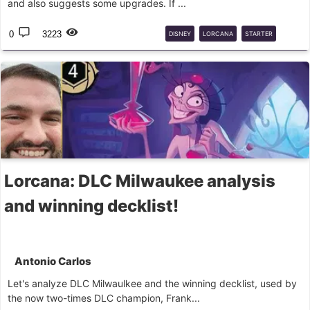
and also suggests some upgrades. If ...
0
3223
DISNEY
LORCANA
STARTER
DECKS
BEGINNER
Lorcana: DLC Milwaukee analysis
and winning decklist!
Antonio Carlos
Let's analyze DLC Milwaulkee and the winning decklist, used by
the now two-times DLC champion, Frank...