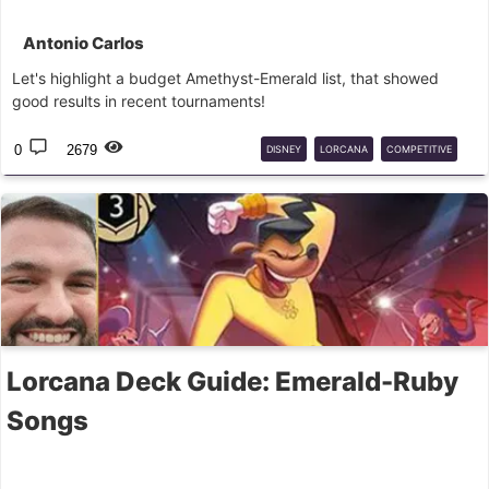
Antonio Carlos
Let's highlight a budget Amethyst-Emerald list, that showed
good results in recent tournaments!
0
2679
DISNEY
LORCANA
COMPETITIVE
DECK
GUIDE
Lorcana Deck Guide: Emerald-Ruby
Songs