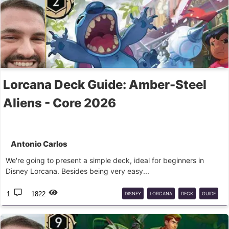
Lorcana Deck Guide: Amber-Steel
Aliens - Core 2026
Antonio Carlos
We're going to present a simple deck, ideal for beginners in
Disney Lorcana. Besides being very easy...
1
1822
DISNEY
LORCANA
DECK
GUIDE
LILO
STITCH