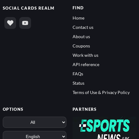
FIND
SOCIAL
CARDS REALM
Home
Contact us
About us
Coupons
Work with us
API reference
FAQs
Status
Terms of Use & Privacy Policy
OPTIONS
PARTNERS