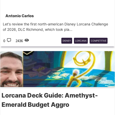
Antonio Carlos
Let's review the first north-american Disney Lorcana Challenge
of 2026, DLC Richmond, which took pla...
0
2436
DISNEY
LORCANA
COMPETITIVE
DECKS
Lorcana Deck Guide: Amethyst-
Emerald Budget Aggro