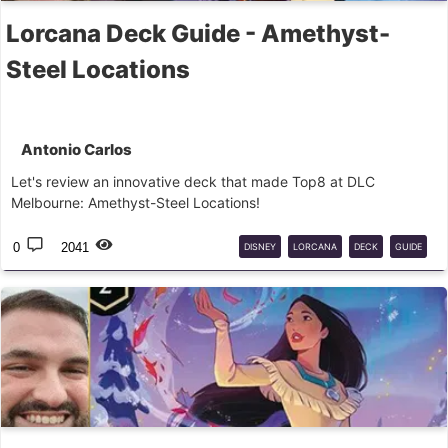
Lorcana Deck Guide - Amethyst-
Steel Locations
Antonio Carlos
Let's review an innovative deck that made Top8 at DLC
Melbourne: Amethyst-Steel Locations!
0
2041
DISNEY
LORCANA
DECK
GUIDE
COMPETITIVE