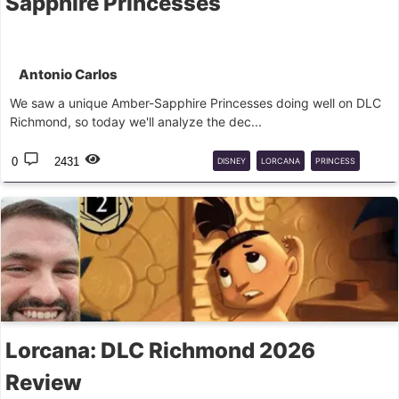
Sapphire Princesses
Antonio Carlos
We saw a unique Amber-Sapphire Princesses doing well on DLC
Richmond, so today we'll analyze the dec...
0
2431
DISNEY
LORCANA
PRINCESS
DECK
GUIDE
Lorcana: DLC Richmond 2026
Review