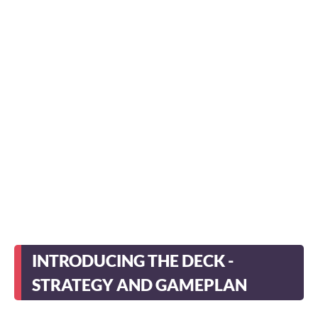
INTRODUCING THE DECK -
STRATEGY AND GAMEPLAN