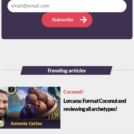
Subscribe
Trending articles
Coconut!
Lorcana: Format Coconut and
reviewing all archetypes!