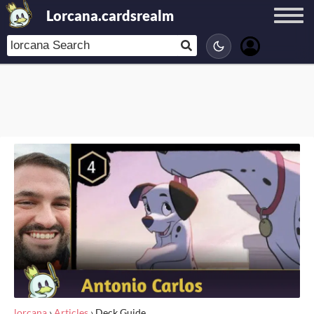
Lorcana.cardsrealm
lorcana
›
Articles
›
Deck Guide