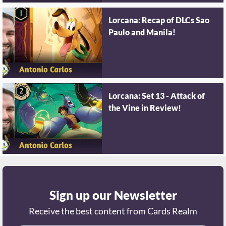
Lorcana: Recap of DLCs Sao
Paulo and Manila!
Lorcana: Set 13 - Attack of
the Vine in Review!
Sign up our Newsletter
Receive the best content from Cards Realm