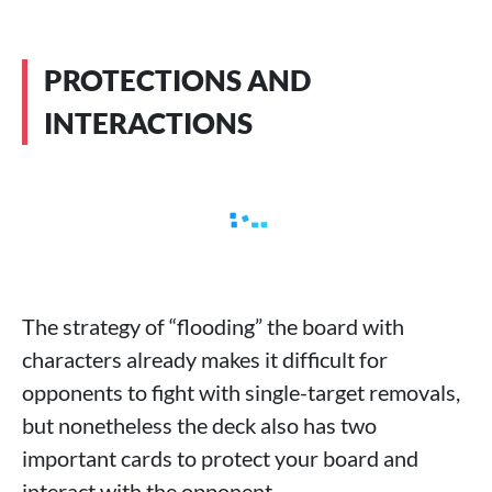
PROTECTIONS AND
INTERACTIONS
The strategy of “flooding” the board with
characters already makes it difficult for
opponents to fight with single-target removals,
but nonetheless the deck also has two
important cards to protect your board and
interact with the opponent.