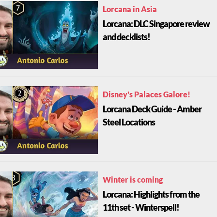
Lorcana in Asia
Lorcana: DLC Singapore review
and decklists!
Disney's Palaces Galore!
Lorcana Deck Guide - Amber
Steel Locations
Winter is coming
Lorcana: Highlights from the
11th set - Winterspell!