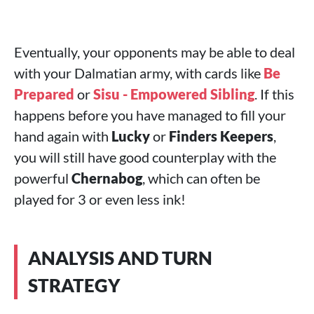
Eventually, your opponents may be able to deal
with your Dalmatian army, with cards like
Be
Prepared
or
Sisu - Empowered Sibling
. If this
happens before you have managed to fill your
hand again with
Lucky
or
Finders Keepers
,
you will still have good counterplay with the
powerful
Chernabog
, which can often be
played for 3 or even less ink!
ANALYSIS AND TURN
STRATEGY