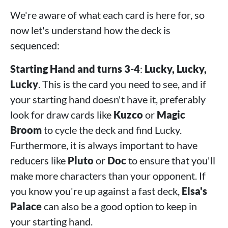
We're aware of what each card is here for, so
now let's understand how the deck is
sequenced:
Starting Hand and turns 3-4
:
Lucky, Lucky,
Lucky
. This is the card you need to see, and if
your starting hand doesn't have it, preferably
look for draw cards like
Kuzco
or
Magic
Broom
to cycle the deck and find Lucky.
Furthermore, it is always important to have
reducers like
Pluto
or
Doc
to ensure that you'll
make more characters than your opponent. If
you know you're up against a fast deck,
Elsa's
Palace
can also be a good option to keep in
your starting hand.