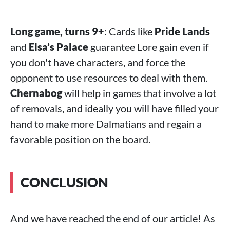
Long game, turns 9+
: Cards like
Pride Lands
and
Elsa’s Palace
guarantee Lore gain even if
you don't have characters, and force the
opponent to use resources to deal with them.
Chernabog
will help in games that involve a lot
of removals, and ideally you will have filled your
hand to make more Dalmatians and regain a
favorable position on the board.
CONCLUSION
And we have reached the end of our article! As