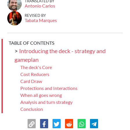
TRANSLATED BY
Antonio Carlos
REVISED BY
Tabata Marques
TABLE OF CONTENTS
>
Introducing the deck - strategy and
gameplan
The deck's Core
Cost Reducers
Card Draw
Protections and Interactions
When all goes wrong
Analysis and turn strategy
Conclusion