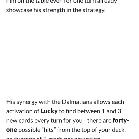
him on the table even for one turn already
showcase his strength in the strategy.
His synergy with the Dalmatians allows each
activation of
Lucky
to find between 1 and 3
new cards every turn for you - there are
forty-
one
possible “hits” from the top of your deck,
an average of 2 cards per activation.