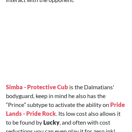
Simba - Protective Cub
is the Dalmatians'
bodyguard, keep in mind he also has the
“Prince” subtype to activate the ability on
Pride
Lands - Pride Rock
. Its low cost also allows it
to be found by
Lucky
, and often with cost
reductions you can even play it for zero ink!