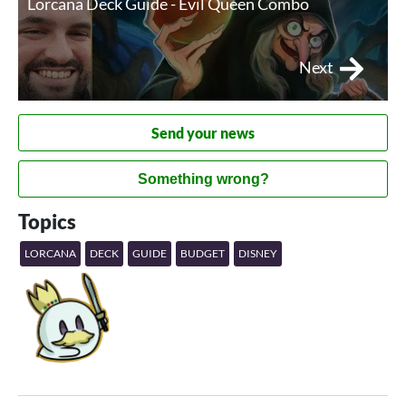
Lorcana Deck Guide - Evil Queen Combo
Next
Send your news
Something wrong?
Topics
LORCANA
DECK
GUIDE
BUDGET
DISNEY