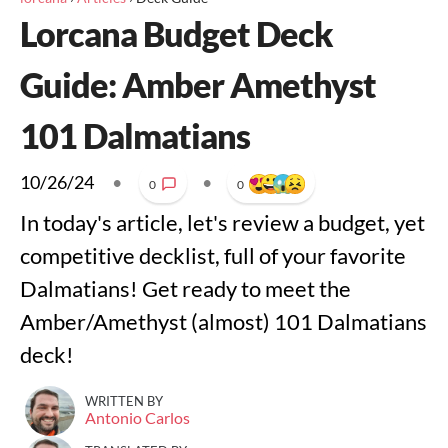
Lorcana Budget Deck
Guide: Amber Amethyst
101 Dalmatians
10/26/24
•
•
0
0
In today's article, let's review a budget, yet
competitive decklist, full of your favorite
Dalmatians! Get ready to meet the
Amber/Amethyst (almost) 101 Dalmatians
deck!
WRITTEN BY
Antonio Carlos