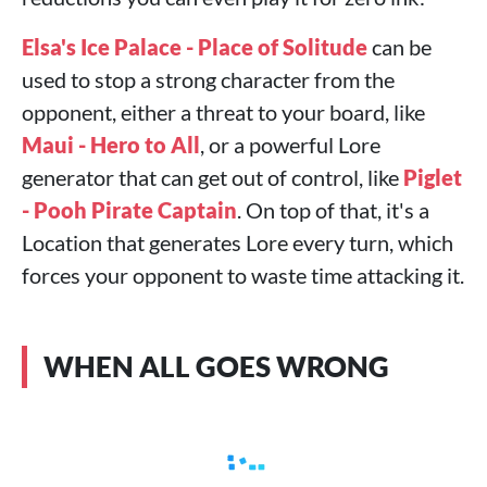
Elsa's Ice Palace - Place of Solitude
can be
used to stop a strong character from the
opponent, either a threat to your board, like
Maui - Hero to All
, or a powerful Lore
generator that can get out of control, like
Piglet
- Pooh Pirate Captain
. On top of that, it's a
Location that generates Lore every turn, which
forces your opponent to waste time attacking it.
WHEN ALL GOES WRONG