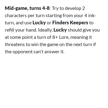
Mid-game, turns 4-8
: Try to develop 2
characters per turn starting from your 4 ink-
turn, and use
Lucky
or
Finders Keepers
to
refill your hand. Ideally,
Lucky
should give you
at some point a turn of 8+ Lore, meaning it
threatens to win the game on the next turn if
the opponent can't answer it.