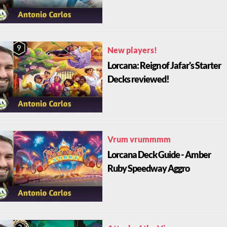
New players!
Lorcana: Reign of Jafar's Starter
Decks reviewed!
Vrum vrummmm
Lorcana Deck Guide - Amber
Ruby Speedway Aggro