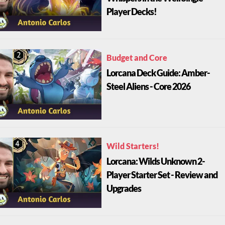
Player Decks!
Budget and Core
Lorcana Deck Guide: Amber-
Steel Aliens - Core 2026
Wild Starters!
Lorcana: Wilds Unknown 2-
Player Starter Set - Review and
Upgrades