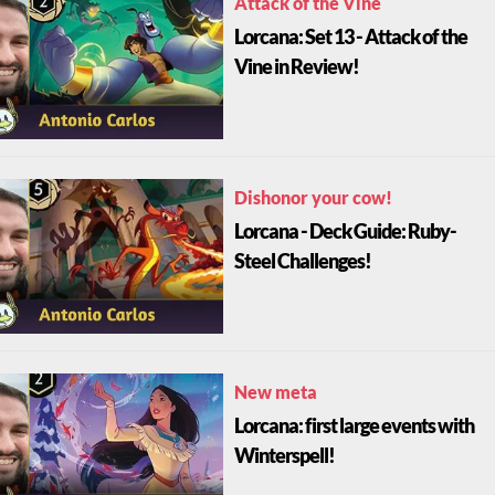
Attack of the Vine
Lorcana: Set 13 - Attack of the
Vine in Review!
Dishonor your cow!
Lorcana - Deck Guide: Ruby-
Steel Challenges!
New meta
Lorcana: first large events with
Winterspell!