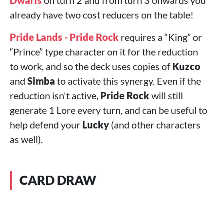
Dwarfs
on turn 2 and from turn 3 onwards you
already have two cost reducers on the table!
Pride Lands - Pride Rock
requires a “King” or
“Prince” type character on it for the reduction
to work, and so the deck uses copies of
Kuzco
and
Simba
to activate this synergy. Even if the
reduction isn't active,
Pride Rock
will still
generate 1 Lore every turn, and can be useful to
help defend your
Lucky
(and other characters
as well).
CARD DRAW