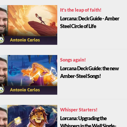
It's the leap of faith!
Lorcana: Deck Guide - Amber
Steel Circle of Life
Songs again!
Lorcana Deck Guide: the new
Amber-Steel Songs!
Whisper Starters!
Lorcana: Upgrading the
Whispers in the Well Single-