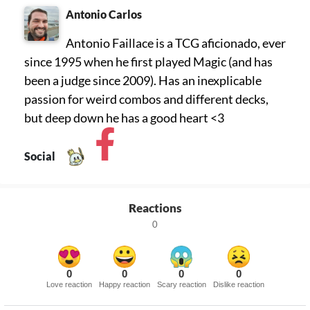
Antonio Carlos
Antonio Faillace is a TCG aficionado, ever
since 1995 when he first played Magic (and has
been a judge since 2009). Has an inexplicable
passion for weird combos and different decks,
but deep down he has a good heart <3
Social
Reactions
0
0
0
0
0
Love reaction
Happy reaction
Scary reaction
Dislike reaction