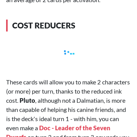
COST REDUCERS
These cards will allow you to make 2 characters
(or more) per turn, thanks to the reduced ink
cost.
Pluto
, although not a Dalmatian, is more
than capable of helping his canine friends, and
is the deck's ideal turn 1 - with him, you can
even make a
Doc - Leader of the Seven