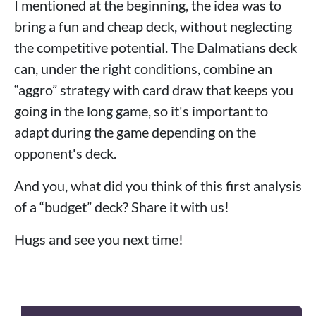
I mentioned at the beginning, the idea was to
bring a fun and cheap deck, without neglecting
the competitive potential. The Dalmatians deck
can, under the right conditions, combine an
“aggro” strategy with card draw that keeps you
going in the long game, so it's important to
adapt during the game depending on the
opponent's deck.
And you, what did you think of this first analysis
of a “budget” deck? Share it with us!
Hugs and see you next time!