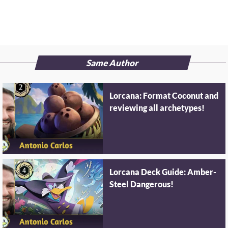
Same Author
Lorcana: Format Coconut and
reviewing all archetypes!
Lorcana Deck Guide: Amber-
Steel Dangerous!