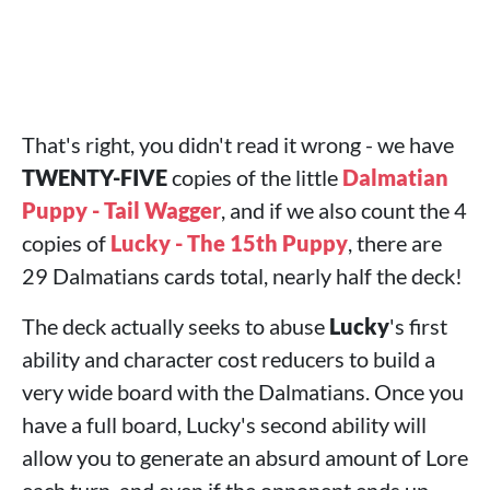
That's right, you didn't read it wrong - we have
TWENTY-FIVE
copies of the little
Dalmatian
Puppy - Tail Wagger
, and if we also count the 4
copies of
Lucky - The 15th Puppy
, there are
29 Dalmatians cards total, nearly half the deck!
The deck actually seeks to abuse
Lucky
's first
ability and character cost reducers to build a
very wide board with the Dalmatians. Once you
have a full board, Lucky's second ability will
allow you to generate an absurd amount of Lore