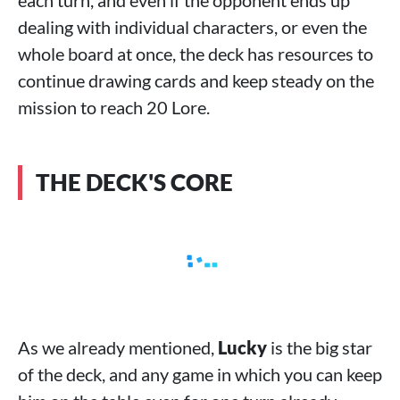
each turn, and even if the opponent ends up
dealing with individual characters, or even the
whole board at once, the deck has resources to
continue drawing cards and keep steady on the
mission to reach 20 Lore.
THE DECK'S CORE
As we already mentioned,
Lucky
is the big star
of the deck, and any game in which you can keep