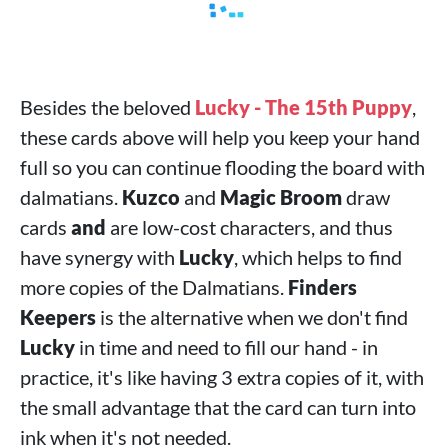
Besides the beloved
Lucky - The 15th Puppy
,
these cards above will help you keep your hand
full so you can continue flooding the board with
dalmatians.
Kuzco
and
Magic Broom
draw
cards
and
are low-cost characters, and thus
have synergy with
Lucky
, which helps to find
more copies of the Dalmatians.
Finders
Keepers
is the alternative when we don't find
Lucky
in time and need to fill our hand - in
practice, it's like having 3 extra copies of it, with
the small advantage that the card can turn into
ink when it's not needed.