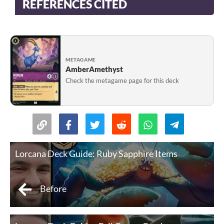
REFERENCES CITED
METAGAME
AmberAmethyst
Check the metagame page for this deck
Lorcana Deck Guide: Ruby Sapphire Items
Before