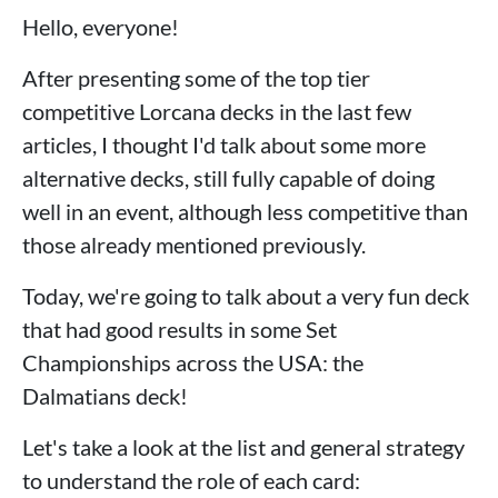
Hello, everyone!
After presenting some of the top tier
competitive Lorcana decks in the last few
articles, I thought I'd talk about some more
alternative decks, still fully capable of doing
well in an event, although less competitive than
those already mentioned previously.
Today, we're going to talk about a very fun deck
that had good results in some Set
Championships across the USA: the
Dalmatians deck!
Let's take a look at the list and general strategy
to understand the role of each card: