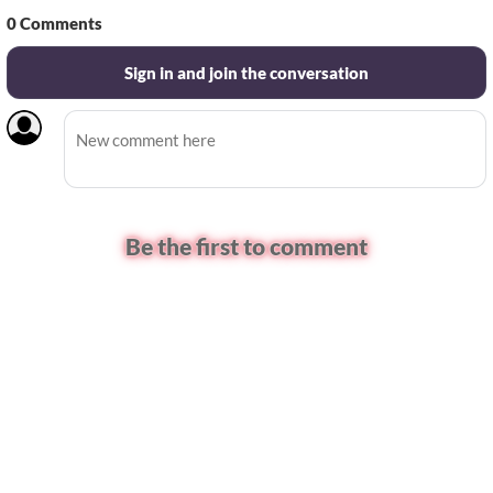
0
Comments
Sign in and join the conversation
Be the first to comment