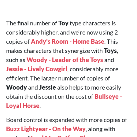
The final number of
Toy
type characters is
considerably higher, and we're now using 2
copies of
Andy's Room - Home Base
. This
makes characters that synergize with
Toys
,
such as
Woody - Leader of the Toys
and
Jessie - Lively Cowgirl
, considerably more
efficient. The larger number of copies of
Woody
and
Jessie
also helps to more easily
obtain the discount on the cost of
Bullseye -
Loyal Horse
.
Board control is expanded with more copies of
Buzz Lightyear - On the Way
, along with