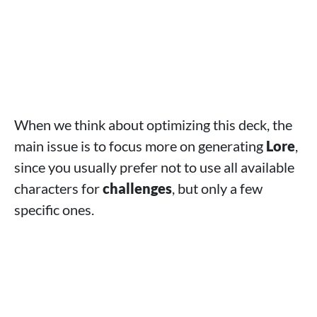
When we think about optimizing this deck, the
main issue is to focus more on generating
Lore
,
since you usually prefer not to use all available
characters for
challenges
, but only a few
specific ones.