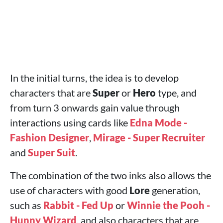
In the initial turns, the idea is to develop
characters that are
Super
or
Hero
type, and
from turn 3 onwards gain value through
interactions using cards like
Edna Mode -
Fashion Designer
,
Mirage - Super Recruiter
and
Super Suit
.
The combination of the two inks also allows the
use of characters with good
Lore
generation,
such as
Rabbit - Fed Up
or
Winnie the Pooh -
Hunny Wizard
, and also characters that are