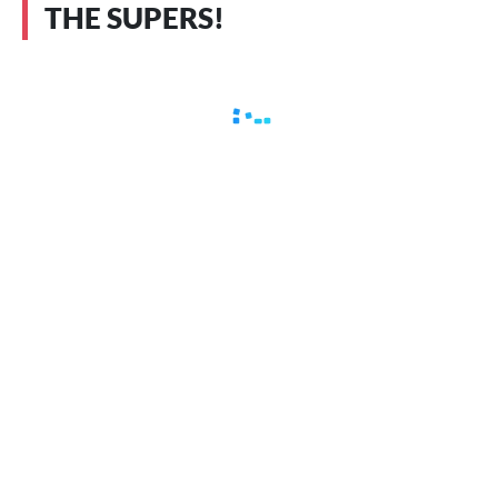
THE SUPERS!