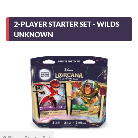
2-PLAYER STARTER SET - WILDS
UNKNOWN