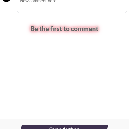
Be the first to comment