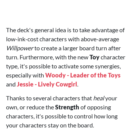
The deck's general idea is to take advantage of
low-ink-cost characters with above-average
Willpower
to create a larger board turn after
turn. Furthermore, with the new
Toy
character
type, it's possible to activate some synergies,
especially with
Woody - Leader of the Toys
and
Jessie - Lively Cowgirl
.
Thanks to several characters that
heal
your
own, or reduce the
Strength
of opposing
characters, it's possible to control how long
your characters stay on the board.