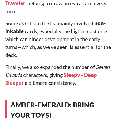
Traveler
, helping to draw an extra card every
turn.
Some
cuts
from the list mainly involved
non-
inkable
cards, especially the higher-cost ones,
which can hinder development in the early
turns—which, as we've seen, is essential for the
deck.
Finally, we also expanded the number of
Seven
Dwarfs
characters, giving
Sleepy - Deep
Sleeper
a bit more consistency.
AMBER-EMERALD: BRING
YOUR TOYS!