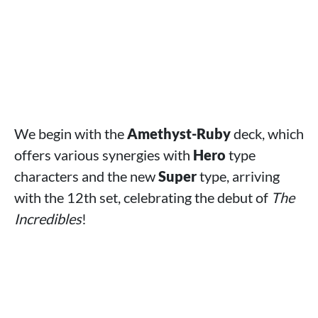
We begin with the
Amethyst-Ruby
deck, which
offers various synergies with
Hero
type
characters and the new
Super
type, arriving
with the 12th set, celebrating the debut of
The
Incredibles
!