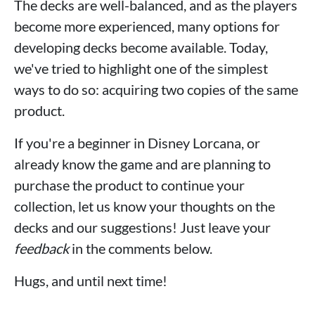
The decks are well-balanced, and as the players
become more experienced, many options for
developing decks become available. Today,
we've tried to highlight one of the simplest
ways to do so: acquiring two copies of the same
product.
If you're a beginner in Disney Lorcana, or
already know the game and are planning to
purchase the product to continue your
collection, let us know your thoughts on the
decks and our suggestions! Just leave your
feedback
in the comments below.
Hugs, and until next time!