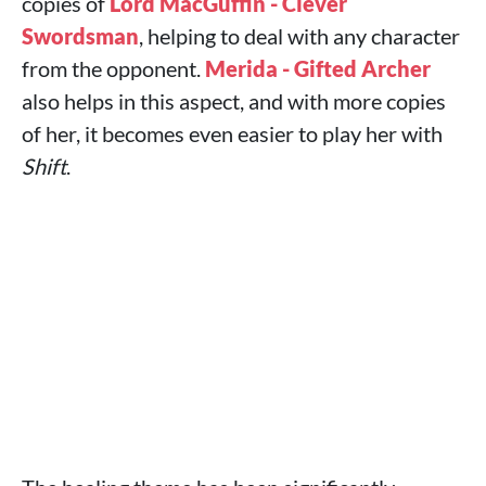
copies of
Lord MacGuffin - Clever
Swordsman
, helping to deal with any character
from the opponent.
Merida - Gifted Archer
also helps in this aspect, and with more copies
of her, it becomes even easier to play her with
Shift
.