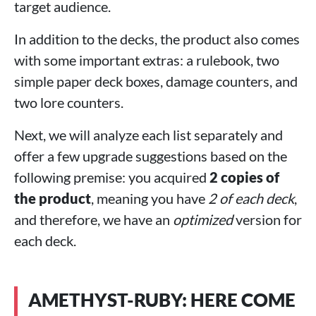
target audience.
In addition to the decks, the product also comes
with some important extras: a rulebook, two
simple paper deck boxes, damage counters, and
two lore counters.
Next, we will analyze each list separately and
offer a few upgrade suggestions based on the
following premise: you acquired
2 copies of
the product
, meaning you have
2 of each deck
,
and therefore, we have an
optimized
version for
each deck.
AMETHYST-RUBY: HERE COME