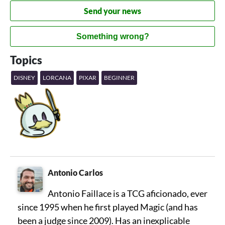
Send your news
Something wrong?
Topics
DISNEY
LORCANA
PIXAR
BEGINNER
Antonio Carlos
Antonio Faillace is a TCG aficionado, ever
since 1995 when he first played Magic (and has
been a judge since 2009). Has an inexplicable