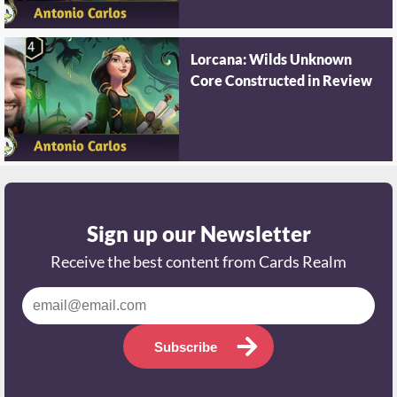
Lorcana: Wilds Unknown
Core Constructed in Review
Sign up our Newsletter
Receive the best content from Cards Realm
Subscribe