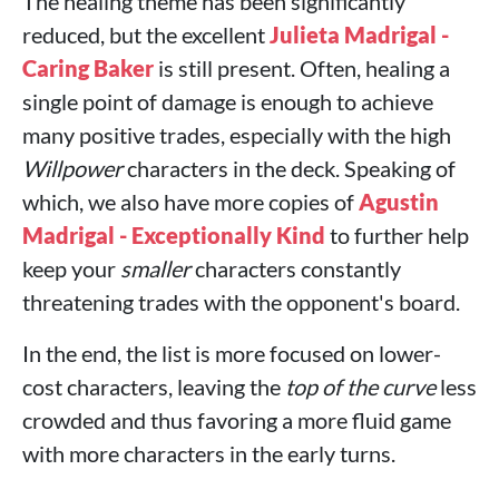
The healing theme has been significantly
reduced, but the excellent
Julieta Madrigal -
Caring Baker
is still present. Often, healing a
single point of damage is enough to achieve
many positive trades, especially with the high
Willpower
characters in the deck. Speaking of
which, we also have more copies of
Agustin
Madrigal - Exceptionally Kind
to further help
keep your
smaller
characters constantly
threatening trades with the opponent's board.
In the end, the list is more focused on lower-
cost characters, leaving the
top of the curve
less
crowded and thus favoring a more fluid game
with more characters in the early turns.