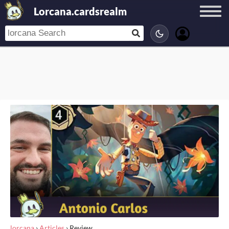
Lorcana.cardsrealm
lorcana
›
Articles
›
Review