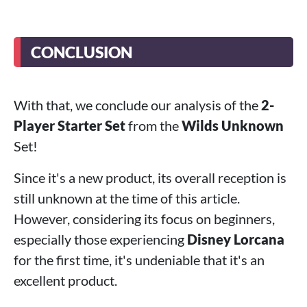
CONCLUSION
With that, we conclude our analysis of the
2-
Player Starter Set
from the
Wilds Unknown
Set!
Since it's a new product, its overall reception is
still unknown at the time of this article.
However, considering its focus on beginners,
especially those experiencing
Disney Lorcana
for the first time, it's undeniable that it's an
excellent product.