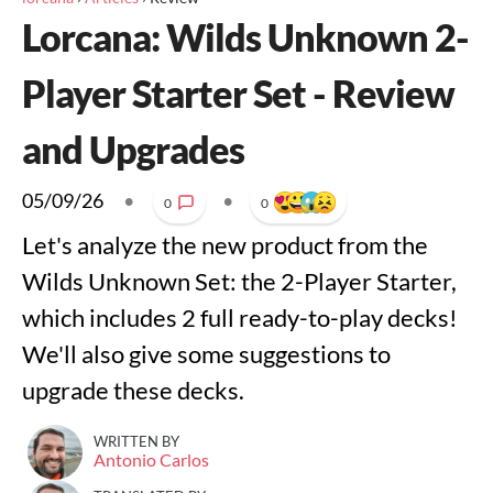
Lorcana: Wilds Unknown 2-
Player Starter Set - Review
and Upgrades
05/09/26
•
•
0
0
Let's analyze the new product from the
Wilds Unknown Set: the 2-Player Starter,
which includes 2 full ready-to-play decks!
We'll also give some suggestions to
upgrade these decks.
WRITTEN BY
Antonio Carlos