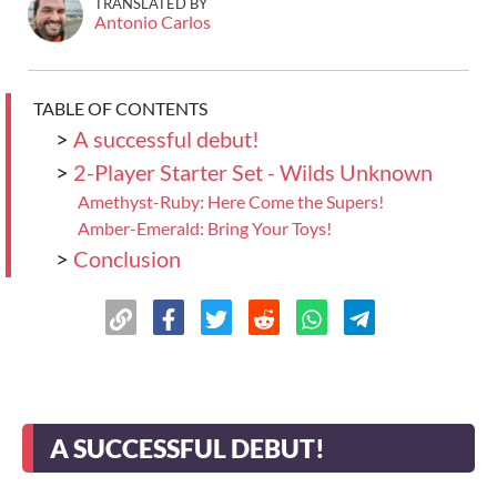
TRANSLATED BY
Antonio Carlos
TABLE OF CONTENTS
>
A successful debut!
>
2-Player Starter Set - Wilds Unknown
Amethyst-Ruby: Here Come the Supers!
Amber-Emerald: Bring Your Toys!
>
Conclusion
A SUCCESSFUL DEBUT!