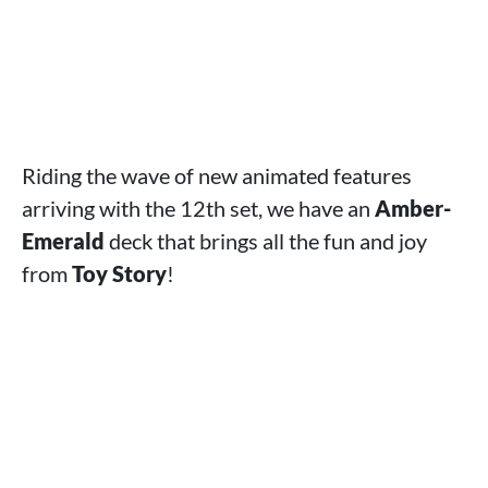
Riding the wave of new animated features
arriving with the 12th set, we have an
Amber-
Emerald
deck that brings all the fun and joy
from
Toy Story
!