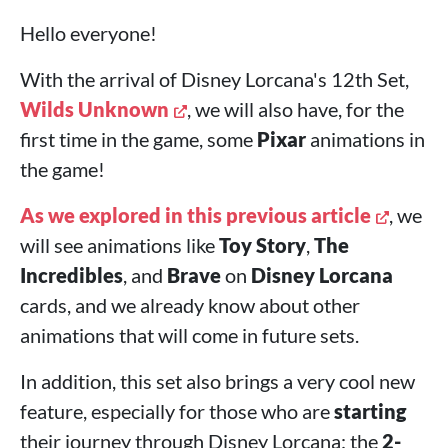
Hello everyone!
With the arrival of Disney Lorcana's 12th Set,
Wilds Unknown
, we will also have, for the
first time in the game, some
Pixar
animations in
the game!
As we explored in this previous article
, we
will see animations like
Toy Story
,
The
Incredibles
, and
Brave
on
Disney Lorcana
cards, and we already know about other
animations that will come in future sets.
In addition, this set also brings a very cool new
feature, especially for those who are
starting
their journey through Disney Lorcana: the
2-