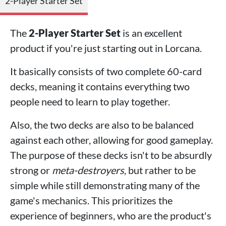
2-Player Starter Set
The
2-Player Starter Set
is an excellent
product if you're just starting out in Lorcana.
It basically consists of two complete 60-card
decks, meaning it contains everything two
people need to learn to play together.
Also, the two decks are also to be balanced
against each other, allowing for good gameplay.
The purpose of these decks isn't to be absurdly
strong or
meta-destroyers
, but rather to be
simple while still demonstrating many of the
game's mechanics. This prioritizes the
experience of beginners, who are the product's