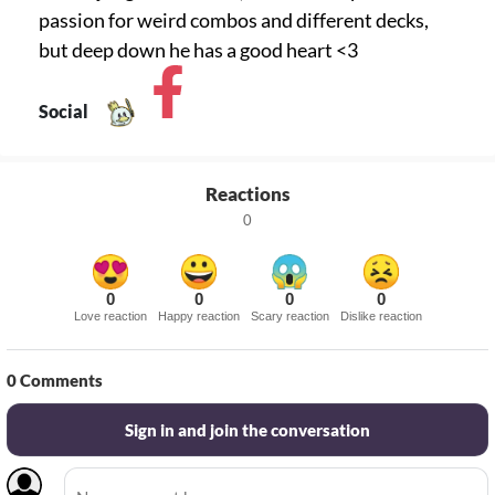
passion for weird combos and different decks,
but deep down he has a good heart <3
Social
Reactions
0
0
0
0
0
Love reaction
Happy reaction
Scary reaction
Dislike reaction
0
Comments
Sign in and join the conversation