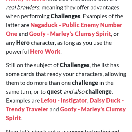
real brawlers
, meaning they offer advantages
when performing
Challenges
. Examples of the
latter are
Negaduck - Public Enemy Number
One
and
Goofy - Marley's Clumsy Spirit
, or
any
Hero
character, as long as you use the
powerful
Hero Work
.
Still on the subject of
Challenges
, the list has
some cards that ready your characters, allowing
them to do more than one
challenge
in the
same turn, or to
quest
and also
challenge
.
Examples are
Lefou - Instigator
,
Daisy Duck -
Trendy Traveler
and
Goofy - Marley's Clumsy
Spirit
.
Now, let's check out our suggested optimized