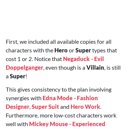
First, we included all available copies for all
characters with the
Hero
or
Super
types that
cost 1 or 2. Notice that
Negaduck - Evil
Doppelganger
, even though is a
Villain
, is still
a
Super
!
This gives consistency to the plan involving
synergies with
Edna Mode - Fashion
Designer
,
Super Suit
and
Hero Work
.
Furthermore, more low-cost characters work
well with
Mickey Mouse - Experienced