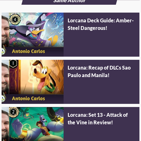
Same Author
Lorcana Deck Guide: Amber-
Steel Dangerous!
Lorcana: Recap of DLCs Sao
Paulo and Manila!
Lorcana: Set 13 - Attack of
the Vine in Review!