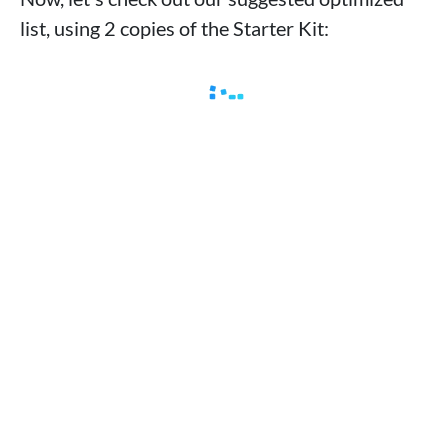
list, using 2 copies of the Starter Kit: