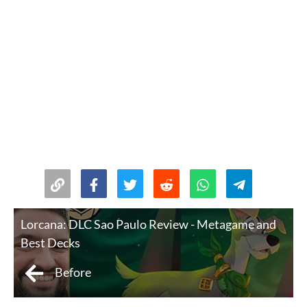
Lorcana: DLC Sao Paulo Review - Metagame and
Best Decks
Before