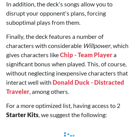
In addition, the deck's songs allow you to
disrupt your opponent's plans, forcing
suboptimal plays from them.
Finally, the deck features a number of
characters with considerable
Willpower
, which
gives characters like
Chip - Team Player
a
significant bonus when played. This, of course,
without neglecting inexpensive characters that
interact well with
Donald Duck - Distracted
Traveler
, among others.
For a more optimized list, having access to 2
Starter Kits
, we suggest the following: