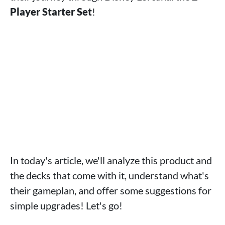
Player Starter Set
!
In today's article, we'll analyze this product and
the decks that come with it, understand what's
their gameplan, and offer some suggestions for
simple upgrades! Let's go!