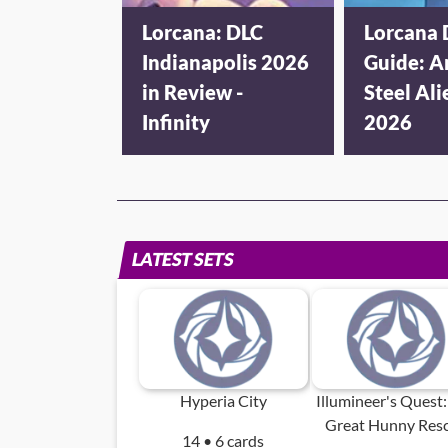
Lorcana: DLC
Lorcana 
Indianapolis 2026
Guide: A
in Review -
Steel Ali
Infinity
2026
LATEST SETS
Hyperia City
Illumineer's Quest:
Great Hunny Res
14 • 6 cards