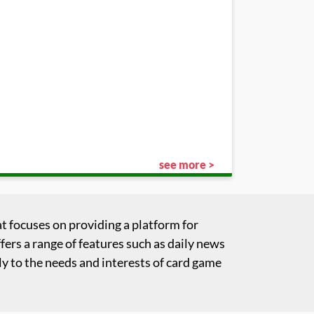
see more >
t focuses on providing a platform for
fers a range of features such as daily news
y to the needs and interests of card game