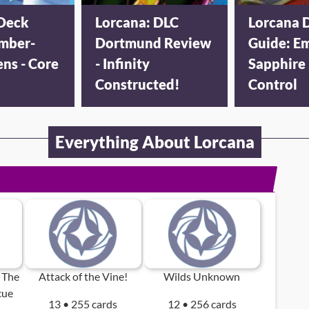
Deck
Lorcana: DLC
Lorcana 
mber-
Dortmund Review
Guide: E
ens - Core
- Infinity
Sapphire
Constructed!
Control
Everything About Lorcana
 The
Attack of the Vine!
Wilds Unknown
cue
13 • 255 cards
12 • 256 cards