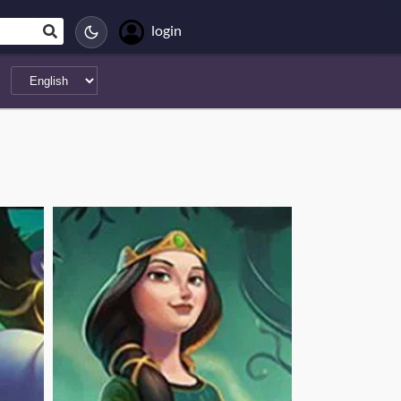
login