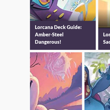
Lorcana Deck Guide:
Amber-Steel
Lo
Dangerous!
Sa