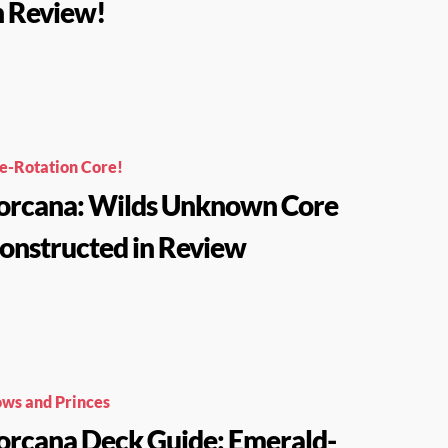
n Review!
e-Rotation Core!
orcana: Wilds Unknown Core
onstructed in Review
ws and Princes
orcana Deck Guide: Emerald-