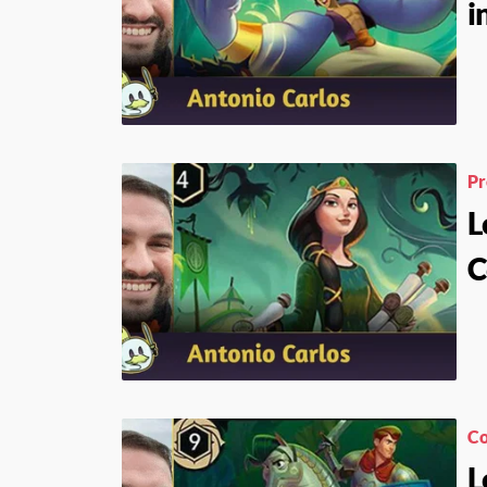
i
Pr
L
C
Co
L