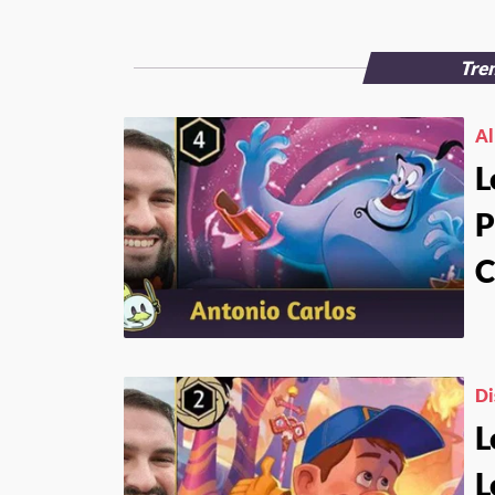
Tren
Al
L
P
C
Di
L
L