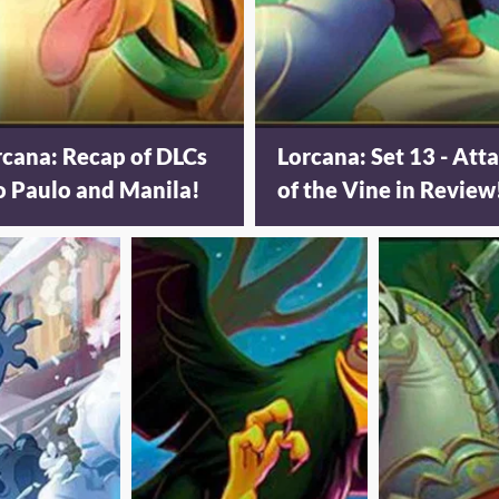
rcana: Recap of DLCs
Lorcana: Set 13 - Att
o Paulo and Manila!
of the Vine in Review