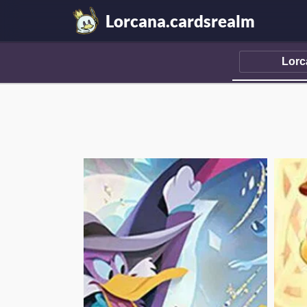
Lorcana.cardsrealm