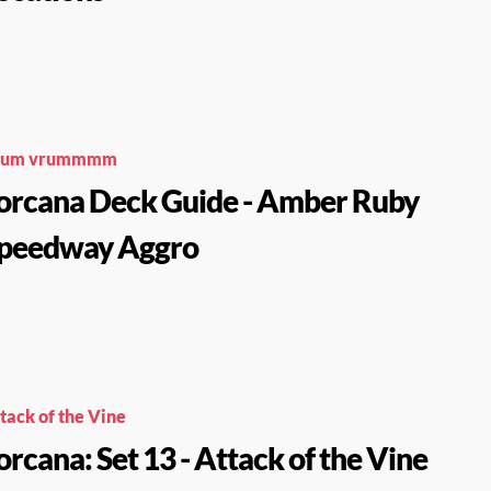
rum vrummmm
orcana Deck Guide - Amber Ruby
peedway Aggro
tack of the Vine
orcana: Set 13 - Attack of the Vine