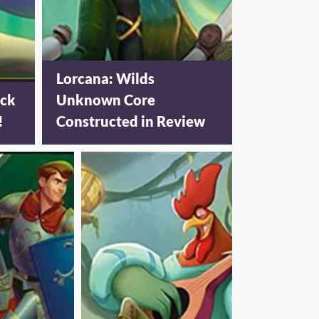
Lorcana: Wilds
ack
Unknown Core
!
Constructed in Review