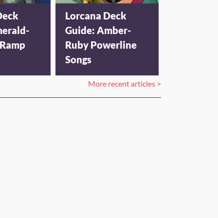
Deck
Lorcana Deck
merald-
Guide: Amber-
 Ramp
Ruby Powerline
Songs
More recent articles >