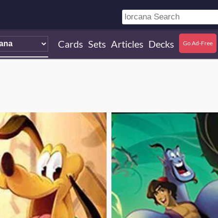
Cards
Sets
Articles
Decks
Go Ad-Free