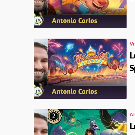
V
L
S
At
L