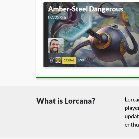
Amber-Steel Dangerous
07/22/26
590
CASUAL
Lorca
What is Lorcana?
player
updat
enthu