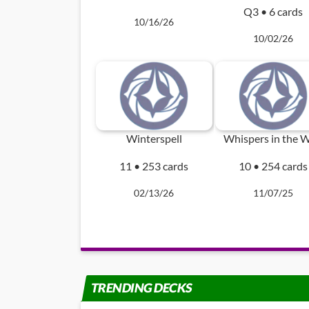
Q3 • 6 cards
10/16/26
10/02/26
Winterspell
Whispers in the W
11 • 253 cards
10 • 254 cards
02/13/26
11/07/25
TRENDING DECKS