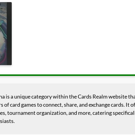
na is a unique category within the Cards Realm website tha
s of card games to connect, share, and exchange cards. It of
es, tournament organization, and more, catering specificall
siasts.