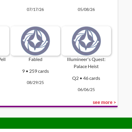
07/17/26
05/08/26
ell
Fabled
Illumineer's Quest:
Palace Heist
9 • 259 cards
Q2 • 46 cards
08/29/25
06/06/25
see more >