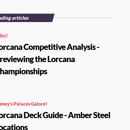
ding articles
lez!
orcana Competitive Analysis -
reviewing the Lorcana
hampionships
sney's Palaces Galore!
orcana Deck Guide - Amber Steel
ocations