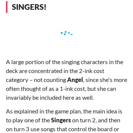
SINGERS!
A large portion of the singing characters in the
deck are concentrated in the 2-ink cost
category – not counting
Angel
, since she's more
often thought of as a 1-ink cost, but she can
invariably be included here as well.
As explained in the game plan, the main idea is
to play one of the
Singers
on turn 2, and then
on turn 3 use songs that control the board or