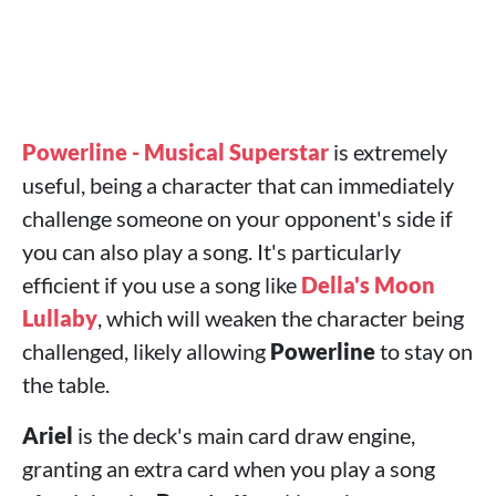
Powerline - Musical Superstar
is extremely
useful, being a character that can immediately
challenge someone on your opponent's side if
you can also play a song. It's particularly
efficient if you use a song like
Della's Moon
Lullaby
, which will weaken the character being
challenged, likely allowing
Powerline
to stay on
the table.
Ariel
is the deck's main card draw engine,
granting an extra card when you play a song