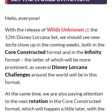
Hello, everyone!
With the release of
Wilds Unknown
, the
12th Disney Lorcana Set, we should see new
techs
show up in the coming weeks, both in the
Core Constructed
format and in the
Infinity
format – the latter of which will be more
prominent, as several
Disney Lorcana
Challenges
around the world will be in this
format.
At the same time, we are also paying attention
to the next
rotation
in the Core Constructed
format, which will happen a little later, with the