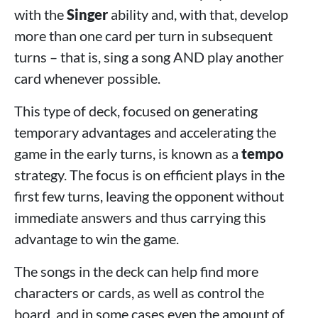
with the
Singer
ability and, with that, develop
more than one card per turn in subsequent
turns – that is, sing a song AND play another
card whenever possible.
This type of deck, focused on generating
temporary advantages and accelerating the
game in the early turns, is known as a
tempo
strategy. The focus is on efficient plays in the
first few turns, leaving the opponent without
immediate answers and thus carrying this
advantage to win the game.
The songs in the deck can help find more
characters or cards, as well as control the
board, and in some cases even the amount of