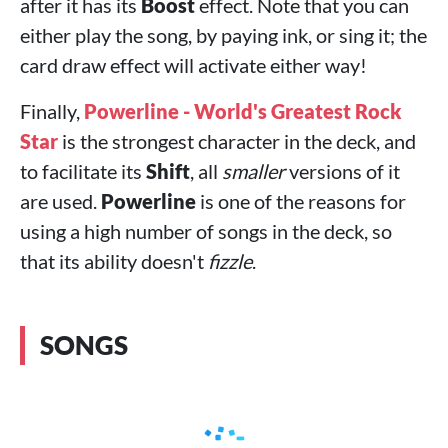
after it has its
Boost
effect. Note that you can
either play the song, by paying ink, or sing it; the
card draw effect will activate either way!
Finally,
Powerline - World's Greatest Rock
Star
is the strongest character in the deck, and
to facilitate its
Shift
, all
smaller
versions of it
are used.
Powerline
is one of the reasons for
using a high number of songs in the deck, so
that its ability doesn't
fizzle
.
SONGS