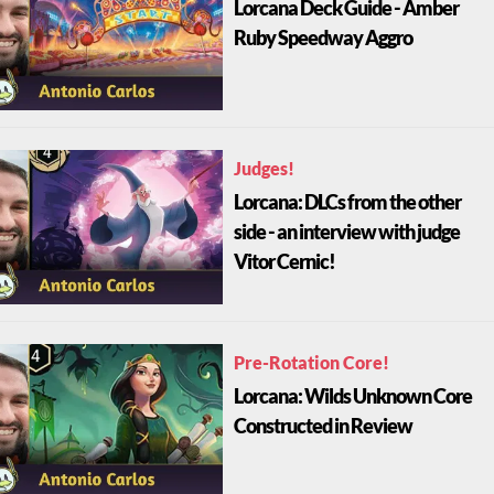
Lorcana Deck Guide - Amber
Ruby Speedway Aggro
Judges!
Lorcana: DLCs from the other
side - an interview with judge
Vitor Cernic!
Pre-Rotation Core!
Lorcana: Wilds Unknown Core
Constructed in Review