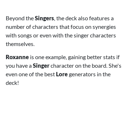
Beyond the
Singers
, the deck also features a
number of characters that focus on synergies
with songs or even with the singer characters
themselves.
Roxanne
is one example, gaining better stats if
you have a
Singer
character on the board. She's
even one of the best
Lore
generators in the
deck!