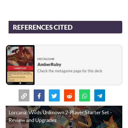
REFERENCES CITED
METAGAME
AmberRuby
Check the metagame page for this deck
Lorcana: Wilds Unknown 2-Player Starter Set -
Review and Upgrades