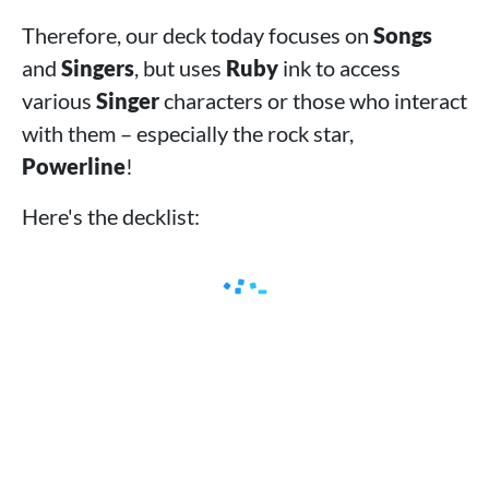
Therefore, our deck today focuses on
Songs
and
Singers
, but uses
Ruby
ink to access
various
Singer
characters or those who interact
with them – especially the rock star,
Powerline
!
Here's the decklist: