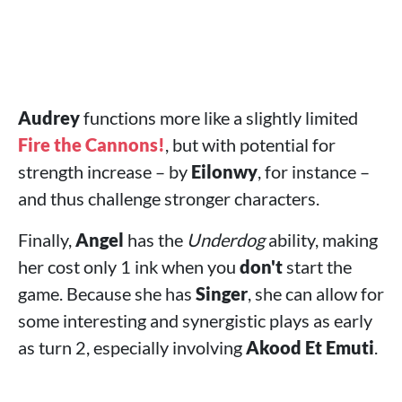
Audrey
functions more like a slightly limited
Fire the Cannons!
, but with potential for
strength increase – by
Eilonwy
, for instance –
and thus challenge stronger characters.
Finally,
Angel
has the
Underdog
ability, making
her cost only 1 ink when you
don't
start the
game. Because she has
Singer
, she can allow for
some interesting and synergistic plays as early
as turn 2, especially involving
Akood Et Emuti
.