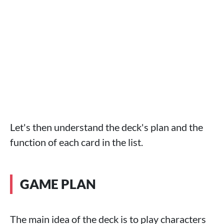
Let's then understand the deck's plan and the
function of each card in the list.
GAME PLAN
The main idea of ​​the deck is to play characters