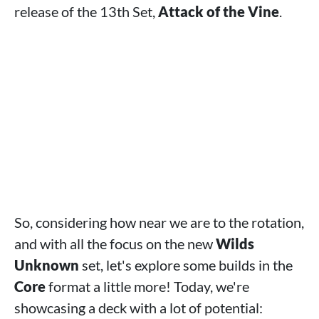
release of the 13th Set,
Attack of the Vine
.
So, considering how near we are to the rotation,
and with all the focus on the new
Wilds
Unknown
set, let's explore some builds in the
Core
format a little more! Today, we're
showcasing a deck with a lot of potential: