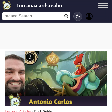
Lorcana.cardsrealm
lorcana
›
Articles
›
Deck Guide