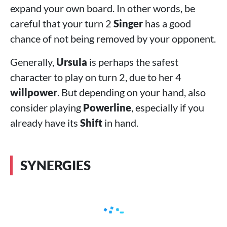
expand your own board. In other words, be
careful that your turn 2
Singer
has a good
chance of not being removed by your opponent.
Generally,
Ursula
is perhaps the safest
character to play on turn 2, due to her 4
willpower
. But depending on your hand, also
consider playing
Powerline
, especially if you
already have its
Shift
in hand.
SYNERGIES