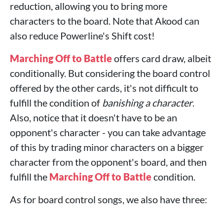
reduction, allowing you to bring more
characters to the board. Note that Akood can
also reduce Powerline's Shift cost!
Marching Off to Battle
offers card draw, albeit
conditionally. But considering the board control
offered by the other cards, it's not difficult to
fulfill the condition of
banishing a character
.
Also, notice that it doesn't have to be an
opponent's character - you can take advantage
of this by trading minor characters on a bigger
character from the opponent's board, and then
fulfill the
Marching Off to Battle
condition.
As for board control songs, we also have three: