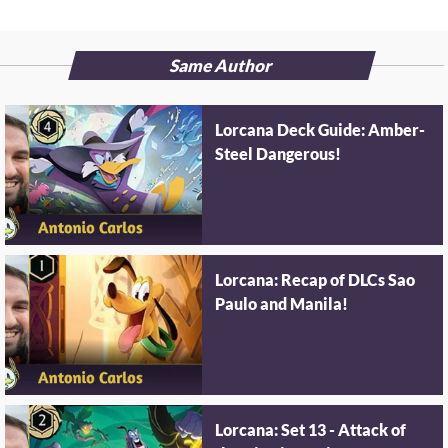
Same Author
Lorcana Deck Guide: Amber-
Steel Dangerous!
Lorcana: Recap of DLCs Sao
Paulo and Manila!
Lorcana: Set 13 - Attack of