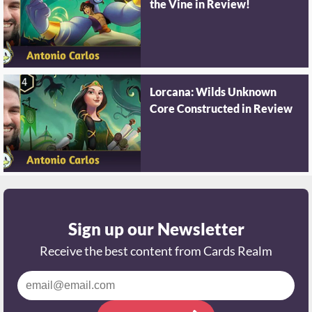
the Vine in Review!
Lorcana: Wilds Unknown
Core Constructed in Review
Sign up our Newsletter
Receive the best content from Cards Realm