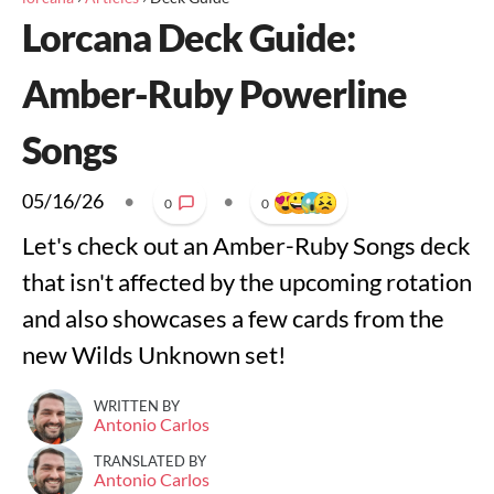
Lorcana Deck Guide:
Amber-Ruby Powerline
Songs
05/16/26
•
•
0
0
Let's check out an Amber-Ruby Songs deck
that isn't affected by the upcoming rotation
and also showcases a few cards from the
new Wilds Unknown set!
WRITTEN BY
Antonio Carlos
TRANSLATED BY
Antonio Carlos