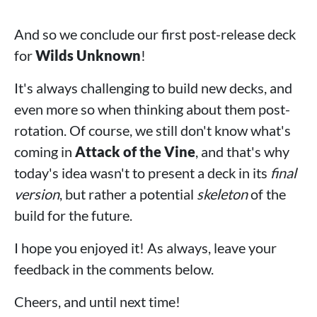
And so we conclude our first post-release deck
for
Wilds Unknown
!
It's always challenging to build new decks, and
even more so when thinking about them post-
rotation. Of course, we still don't know what's
coming in
Attack of the Vine
, and that's why
today's idea wasn't to present a deck in its
final
version
, but rather a potential
skeleton
of the
build for the future.
I hope you enjoyed it! As always, leave your
feedback in the comments below.
Cheers, and until next time!