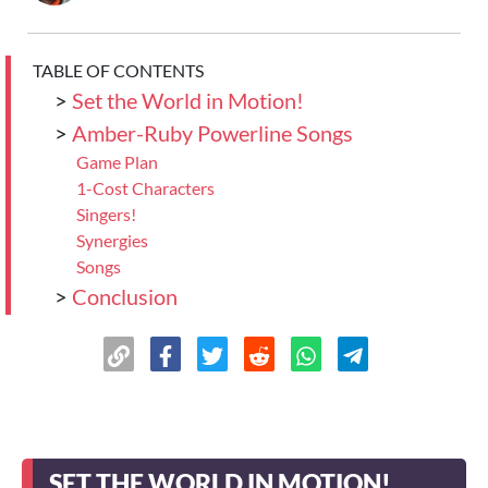
TABLE OF CONTENTS
>
Set the World in Motion!
>
Amber-Ruby Powerline Songs
Game Plan
1-Cost Characters
Singers!
Synergies
Songs
>
Conclusion
SET THE WORLD IN MOTION!