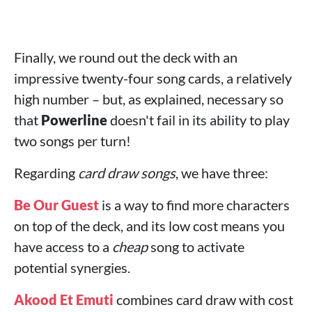
Finally, we round out the deck with an
impressive twenty-four song cards, a relatively
high number – but, as explained, necessary so
that
Powerline
doesn't fail in its ability to play
two songs per turn!
Regarding
card draw songs
, we have three:
Be Our Guest
is a way to find more characters
on top of the deck, and its low cost means you
have access to a
cheap
song to activate
potential synergies.
Akood Et Emuti
combines card draw with cost