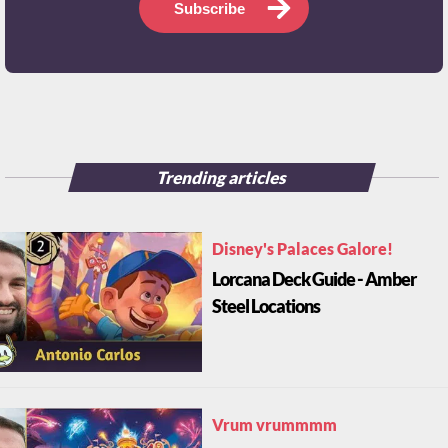
Subscribe
Trending articles
Disney's Palaces Galore!
Lorcana Deck Guide - Amber
Steel Locations
Vrum vrummmm