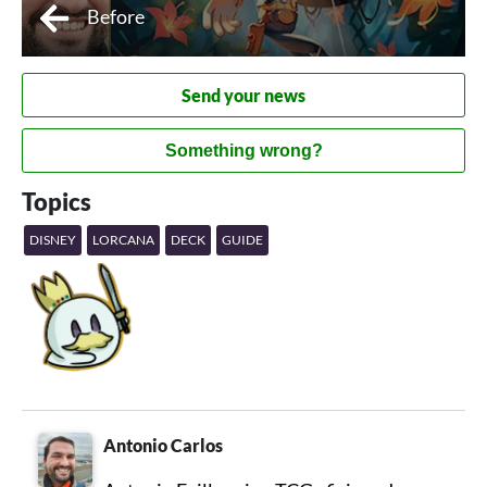
Before
Send your news
Something wrong?
Topics
DISNEY
LORCANA
DECK
GUIDE
Antonio Carlos