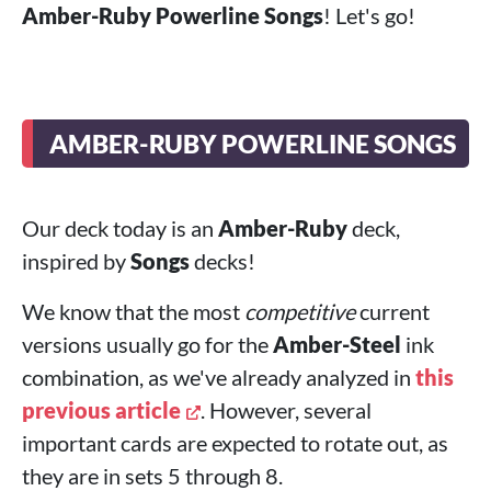
Amber-Ruby Powerline Songs
! Let's go!
AMBER-RUBY POWERLINE SONGS
Our deck today is an
Amber-Ruby
deck,
inspired by
Songs
decks!
We know that the most
competitive
current
versions usually go for the
Amber-Steel
ink
combination, as we've already analyzed in
this
previous article
. However, several
important cards are expected to rotate out, as
they are in sets 5 through 8.