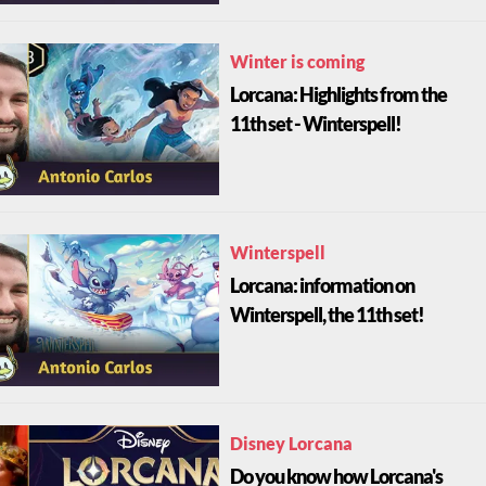
Winter is coming
Lorcana: Highlights from the
11th set - Winterspell!
Winterspell
Lorcana: information on
Winterspell, the 11th set!
Disney Lorcana
Do you know how Lorcana's