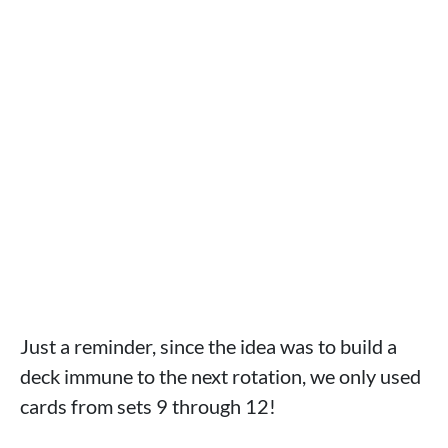
Just a reminder, since the idea was to build a
deck immune to the next rotation, we only used
cards from sets 9 through 12!