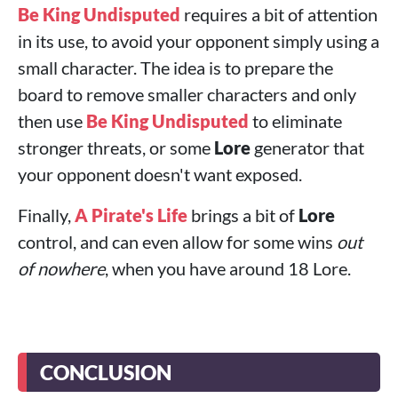
Be King Undisputed
requires a bit of attention
in its use, to avoid your opponent simply using a
small character. The idea is to prepare the
board to remove smaller characters and only
then use
Be King Undisputed
to eliminate
stronger threats, or some
Lore
generator that
your opponent doesn't want exposed.
Finally,
A Pirate's Life
brings a bit of
Lore
control, and can even allow for some wins
out
of nowhere
, when you have around 18 Lore.
CONCLUSION