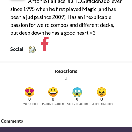
Antonio Faillace is a TCG aficionado, ever
since 1995 when he first played Magic (and has
been a judge since 2009). Has an inexplicable
passion for weird combos and different decks,
but deep down he has a good heart <3
Social
Reactions
0
0
0
0
0
Love reaction
Happy reaction
Scary reaction
Dislike reaction
Comments