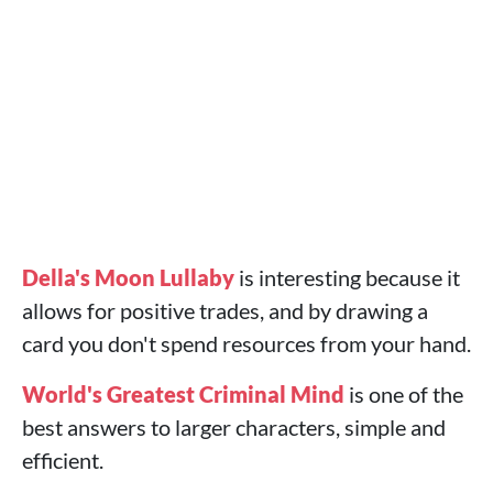
Della's Moon Lullaby
is interesting because it
allows for positive trades, and by drawing a
card you don't spend resources from your hand.
World's Greatest Criminal Mind
is one of the
best answers to larger characters, simple and
efficient.