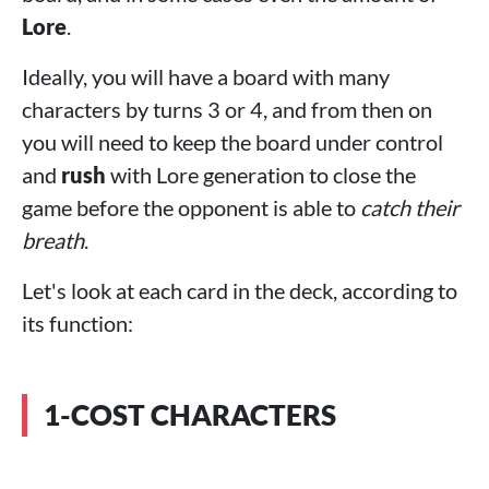
Lore
.
Ideally, you will have a board with many
characters by turns 3 or 4, and from then on
you will need to keep the board under control
and
rush
with Lore generation to close the
game before the opponent is able to
catch their
breath
.
Let's look at each card in the deck, according to
its function:
1-COST CHARACTERS