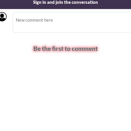
Sign in and join the conversation
Be the first to comment