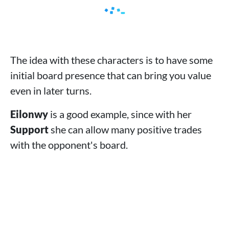
The idea with these characters is to have some
initial board presence that can bring you value
even in later turns.
Eilonwy
is a good example, since with her
Support
she can allow many positive trades
with the opponent's board.