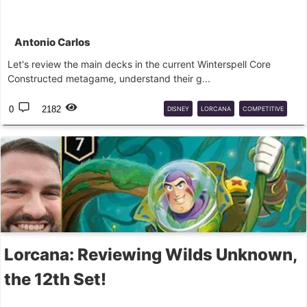
Antonio Carlos
Let's review the main decks in the current Winterspell Core
Constructed metagame, understand their g...
0
2182
DISNEY
LORCANA
COMPETITIVE
ANALYSIS
Lorcana: Reviewing Wilds Unknown,
the 12th Set!