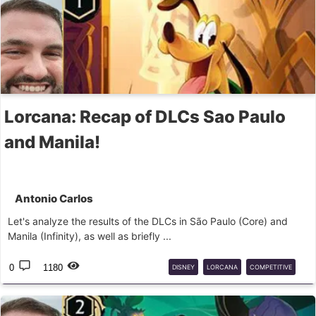
Lorcana: Recap of DLCs Sao Paulo
and Manila!
Antonio Carlos
Let's analyze the results of the DLCs in São Paulo (Core) and
Manila (Infinity), as well as briefly ...
0
1180
DISNEY
LORCANA
COMPETITIVE
DLC