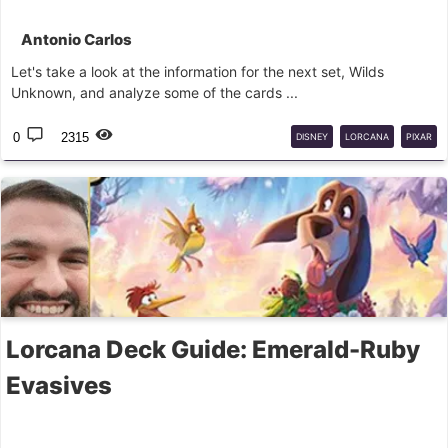
Antonio Carlos
Let's take a look at the information for the next set, Wilds
Unknown, and analyze some of the cards ...
0
2315
DISNEY
LORCANA
PIXAR
Lorcana Deck Guide: Emerald-Ruby
Evasives