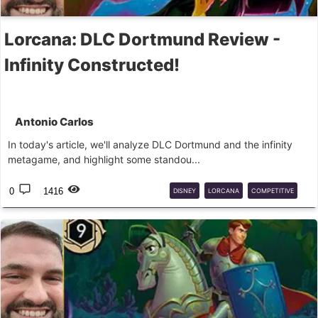
Lorcana: DLC Dortmund Review -
Infinity Constructed!
Antonio Carlos
In today's article, we'll analyze DLC Dortmund and the infinity
metagame, and highlight some standou...
0
1416
DISNEY
LORCANA
COMPETITIVE
INFINITY