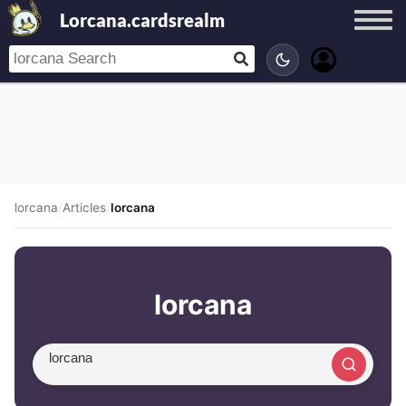
Lorcana.cardsrealm
lorcana
/
Articles
/
lorcana
lorcana
Search article