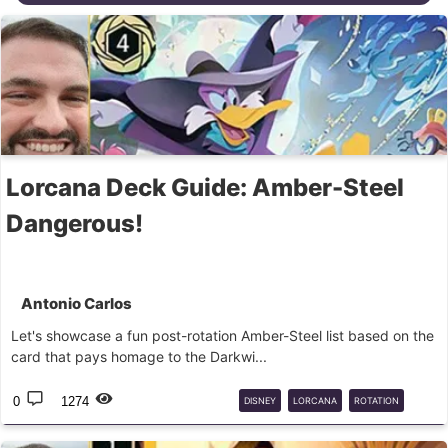
Lorcana Deck Guide: Amber-Steel
Dangerous!
Antonio Carlos
Let's showcase a fun post-rotation Amber-Steel list based on the
card that pays homage to the Darkwi...
0
1274
DISNEY
LORCANA
ROTATION
CORE