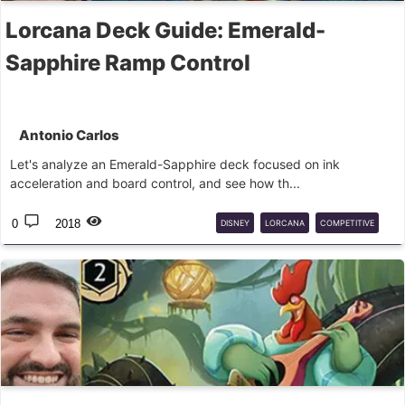
Lorcana Deck Guide: Emerald-
Sapphire Ramp Control
Antonio Carlos
Let's analyze an Emerald-Sapphire deck focused on ink
acceleration and board control, and see how th...
0
2018
DISNEY
LORCANA
COMPETITIVE
DECK
GUIDE