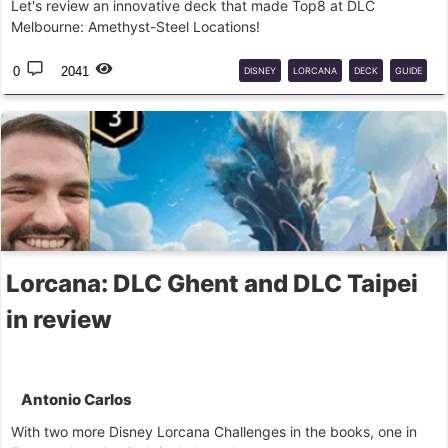
Let's review an innovative deck that made Top8 at DLC
Melbourne: Amethyst-Steel Locations!
0
2041
DISNEY
LORCANA
DECK
GUIDE
COMPETITIVE
Lorcana: DLC Ghent and DLC Taipei
in review
Antonio Carlos
With two more Disney Lorcana Challenges in the books, one in