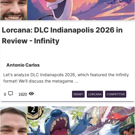
Lorcana: DLC Indianapolis 2026 in
Review - Infinity
Antonio Carlos
Let's analyze DLC Indianapolis 2026, which featured the Infinity
format! We'll discuss the metagame ...
0
1920
DISNEY
LORCANA
COMPETITIVE
INFINITY