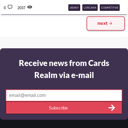
0
2037
DISNEY
LORCANA
COMPETITIVE
DECK
GUIDE
next
Receive news from Cards
Realm via e-mail
Subscribe