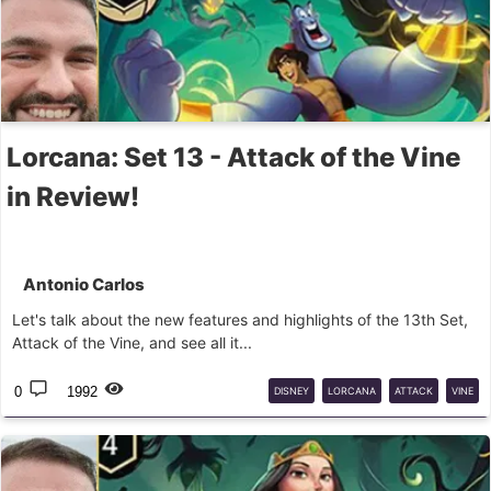
Lorcana: Set 13 - Attack of the Vine
in Review!
Antonio Carlos
Let's talk about the new features and highlights of the 13th Set,
Attack of the Vine, and see all it...
0
1992
DISNEY
LORCANA
ATTACK
VINE