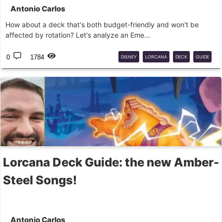
Antonio Carlos
How about a deck that's both budget-friendly and won't be
affected by rotation? Let's analyze an Eme...
0
1784
DISNEY
LORCANA
DECK
GUIDE
BUDGET
Lorcana Deck Guide: the new Amber-
Steel Songs!
Antonio Carlos