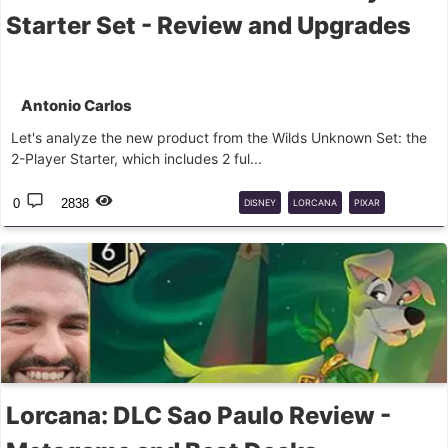
Starter Set - Review and Upgrades
Antonio Carlos
Let's analyze the new product from the Wilds Unknown Set: the
2-Player Starter, which includes 2 ful...
0
2838
DISNEY
LORCANA
PIXAR
BEGINNER
Lorcana: DLC Sao Paulo Review -