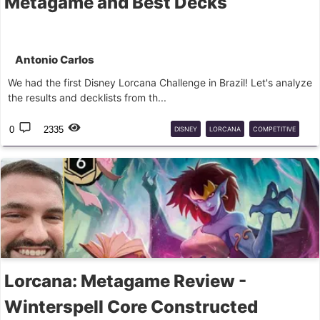
Metagame and Best Decks
Antonio Carlos
We had the first Disney Lorcana Challenge in Brazil! Let's analyze
the results and decklists from th...
0
2335
DISNEY
LORCANA
COMPETITIVE
CHALLENGE
Lorcana: Metagame Review -
Winterspell Core Constructed