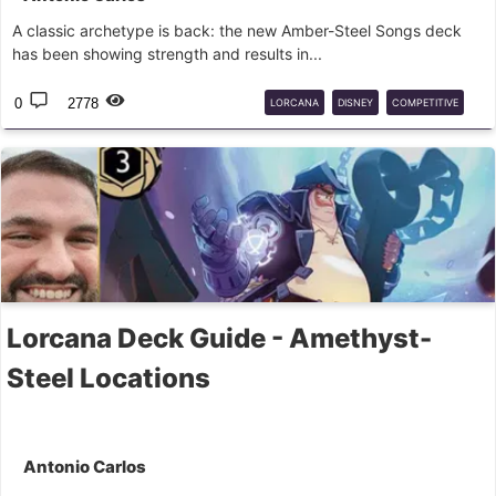
A classic archetype is back: the new Amber-Steel Songs deck
has been showing strength and results in...
0
2778
LORCANA
DISNEY
COMPETITIVE
SONGS
Lorcana Deck Guide - Amethyst-
Steel Locations
Antonio Carlos