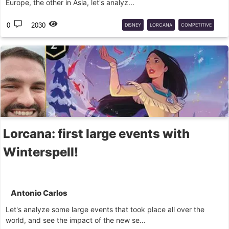
Europe, the other in Asia, let's analyz...
0
2030
DISNEY
LORCANA
COMPETITIVE
DLC
Lorcana: first large events with
Winterspell!
Antonio Carlos
Let's analyze some large events that took place all over the
world, and see the impact of the new se...