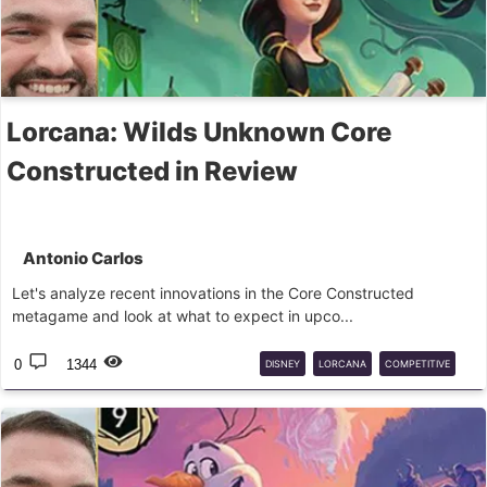
Lorcana: Wilds Unknown Core
Constructed in Review
Antonio Carlos
Let's analyze recent innovations in the Core Constructed
metagame and look at what to expect in upco...
0
1344
DISNEY
LORCANA
COMPETITIVE
DLC