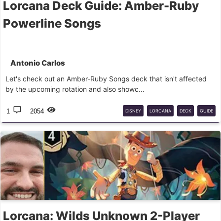
Lorcana Deck Guide: Amber-Ruby
Powerline Songs
Antonio Carlos
Let's check out an Amber-Ruby Songs deck that isn't affected
by the upcoming rotation and also showc...
1
2054
DISNEY
LORCANA
DECK
GUIDE
Lorcana: Wilds Unknown 2-Player