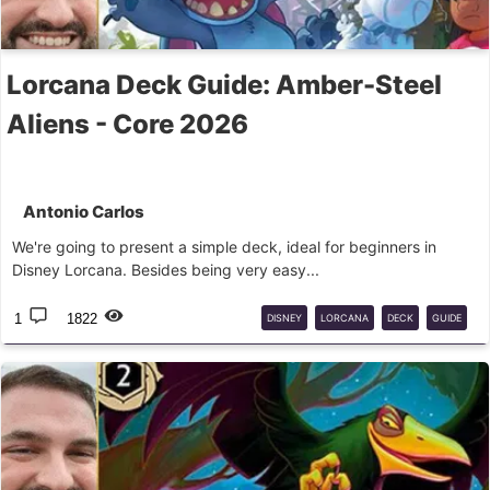
Lorcana Deck Guide: Amber-Steel
Aliens - Core 2026
Antonio Carlos
We're going to present a simple deck, ideal for beginners in
Disney Lorcana. Besides being very easy...
1
1822
DISNEY
LORCANA
DECK
GUIDE
LILO
STITCH