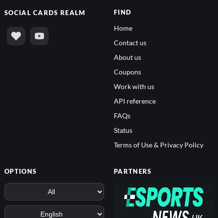
FIND
SOCIAL
CARDS REALM
Home
Contact us
About us
Coupons
Work with us
API reference
FAQs
Status
Terms of Use & Privacy Policy
OPTIONS
PARTNERS