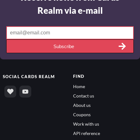
Realm via e-mail
Subscribe
FIND
SOCIAL
CARDS REALM
Home
Contact us
About us
Coupons
Work with us
API reference