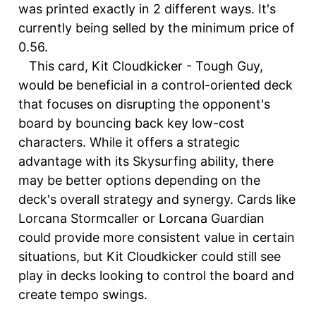
was printed exactly in 2 different ways. It's
currently being selled by the minimum price of
0.56.
This card, Kit Cloudkicker - Tough Guy,
would be beneficial in a control-oriented deck
that focuses on disrupting the opponent's
board by bouncing back key low-cost
characters. While it offers a strategic
advantage with its Skysurfing ability, there
may be better options depending on the
deck's overall strategy and synergy. Cards like
Lorcana Stormcaller or Lorcana Guardian
could provide more consistent value in certain
situations, but Kit Cloudkicker could still see
play in decks looking to control the board and
create tempo swings.