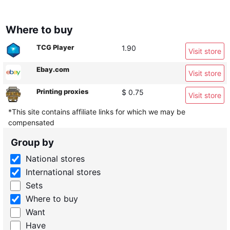
Where to buy
TCG Player
1.90
Visit store
Ebay.com
Visit store
Printing proxies
$ 0.75
Visit store
*This site contains affiliate links for which we may be
compensated
Group by
National stores
International stores
Sets
Where to buy
Want
Have