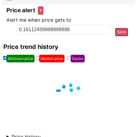
Price alert
?
Alert me when price gets to
Send
Price trend history
Minimum price
Median price
Decks
Price history