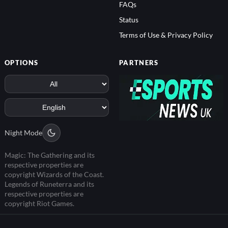
FAQs
Status
Terms of Use & Privacy Policy
OPTIONS
PARTNERS
Night Mode
Magic: The Gathering and its
respective properties are
copyright Wizards of the Coast.
Legends of Runeterra and its
respective properties are
copyright Riot Games.