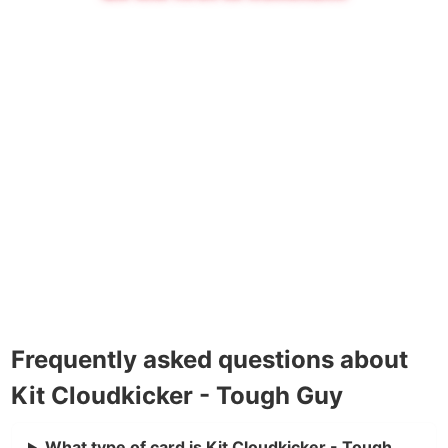
Frequently asked questions about
Kit Cloudkicker - Tough Guy
What type of card is Kit Cloudkicker - Tough