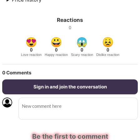
Reactions
0
0
0
0
0
Love reaction
Happy reaction
Scary reaction
Dislike reaction
0
Comments
Sign in and join the conversation
Be the first to comment