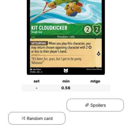
set
min
mtgo
-
0.56
Spoilers
Random card