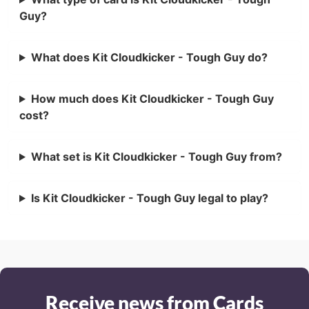
Guy?
What does Kit Cloudkicker - Tough Guy do?
How much does Kit Cloudkicker - Tough Guy
cost?
What set is Kit Cloudkicker - Tough Guy from?
Is Kit Cloudkicker - Tough Guy legal to play?
Receive news from Cards