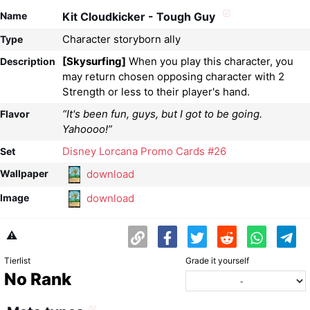
Name
Kit Cloudkicker - Tough Guy
Character storyborn ally
Type
[Skysurfing]
When you play this character, you
Description
may return chosen opposing character with 2
Strength or less to their player's hand.
“It's been fun, guys, but I got to be going.
Flavor
Yahoooo!”
Disney Lorcana Promo Cards #26
Set
download
Wallpaper
download
Image
⚠️
Tierlist
Grade it yourself
No Rank