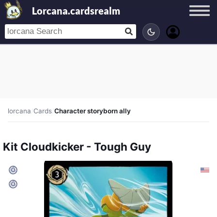
Lorcana.cardsrealm
lorcana
/
Cards
/
Character storyborn ally
Kit Cloudkicker - Tough Guy