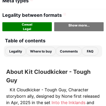
Meta types
Legality between formats
Casual
Show more...
Legal
Table of contents
Legality
Where to buy
Comments
FAQ
About Kit Cloudkicker - Tough
Guy
Kit Cloudkicker - Tough Guy, Character
storyborn ally, designed by None first released
in Apr, 2025 in the set
Into the Inklands
and