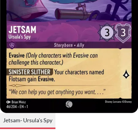
Jetsam- Ursula's Spy