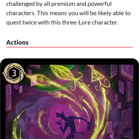
challenged by all premium and powerful
characters. This means you will be likely able to
quest twice with this three-Lore character.
Actions