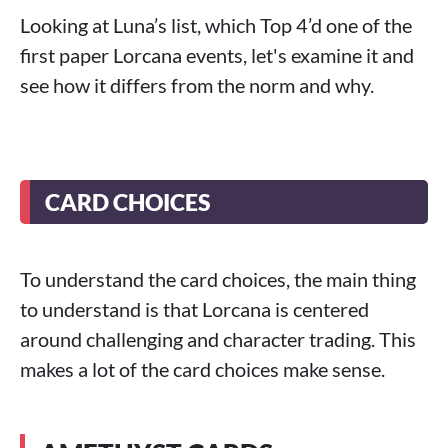
Looking at Luna’s list, which Top 4’d one of the
first paper Lorcana events, let's examine it and
see how it differs from the norm and why.
CARD CHOICES
To understand the card choices, the main thing
to understand is that Lorcana is centered
around challenging and character trading. This
makes a lot of the card choices make sense.