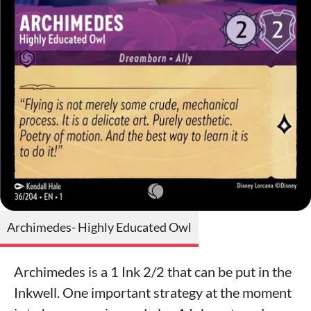
Archimedes- Highly Educated Owl
Archimedes is a 1 Ink 2/2 that can be put in the
Inkwell. One important strategy at the moment