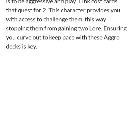
is to be aggressive and play 1 Ink cost cards
that quest for 2. This character provides you
with access to challenge them, this way
stopping them from gaining two Lore. Ensuring
you curve out to keep pace with these Aggro
decks is key.