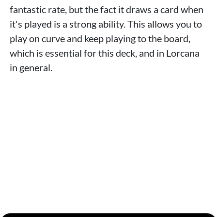
fantastic rate, but the fact it draws a card when
it's played is a strong ability. This allows you to
play on curve and keep playing to the board,
which is essential for this deck, and in Lorcana
in general.