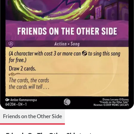
Friends on the Other Side