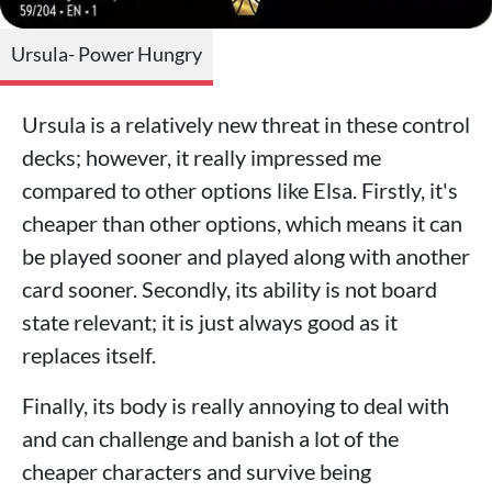
Ursula- Power Hungry
Ursula is a relatively new threat in these control
decks; however, it really impressed me
compared to other options like Elsa. Firstly, it's
cheaper than other options, which means it can
be played sooner and played along with another
card sooner. Secondly, its ability is not board
state relevant; it is just always good as it
replaces itself.
Finally, its body is really annoying to deal with
and can challenge and banish a lot of the
cheaper characters and survive being