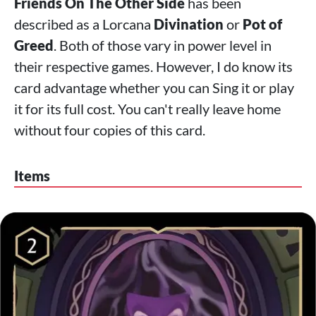
Friends On The Other Side
has been
described as a Lorcana
Divination
or
Pot of
Greed
. Both of those vary in power level in
their respective games. However, I do know its
card advantage whether you can Sing it or play
it for its full cost. You can't really leave home
without four copies of this card.
Items