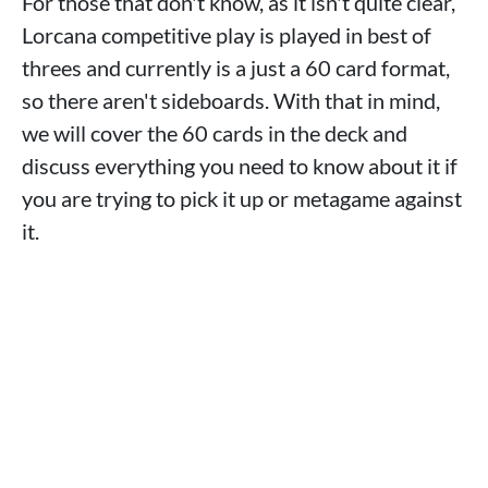
For those that don't know, as it isn't quite clear,
Lorcana competitive play is played in best of
threes and currently is a just a 60 card format,
so there aren't sideboards. With that in mind,
we will cover the 60 cards in the deck and
discuss everything you need to know about it if
you are trying to pick it up or metagame against
it.