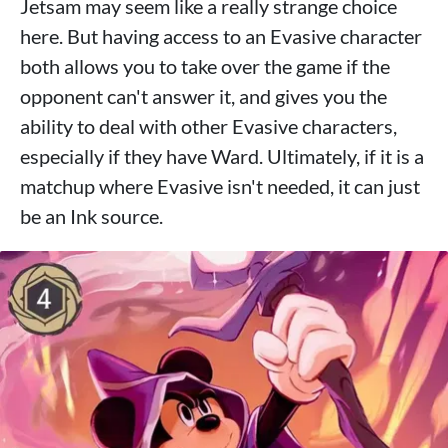
Jetsam may seem like a really strange choice
here. But having access to an Evasive character
both allows you to take over the game if the
opponent can't answer it, and gives you the
ability to deal with other Evasive characters,
especially if they have Ward. Ultimately, if it is a
matchup where Evasive isn't needed, it can just
be an Ink source.