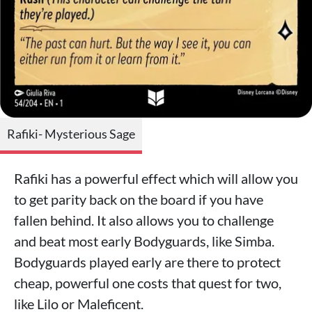
Rafiki- Mysterious Sage
Rafiki has a powerful effect which will allow you
to get parity back on the board if you have
fallen behind. It also allows you to challenge
and beat most early Bodyguards, like Simba.
Bodyguards played early are there to protect
cheap, powerful one costs that quest for two,
like Lilo or Maleficent.