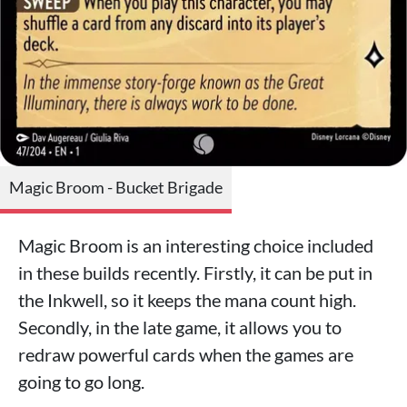
Magic Broom - Bucket Brigade
Magic Broom is an interesting choice included
in these builds recently. Firstly, it can be put in
the Inkwell, so it keeps the mana count high.
Secondly, in the late game, it allows you to
redraw powerful cards when the games are
going to go long.