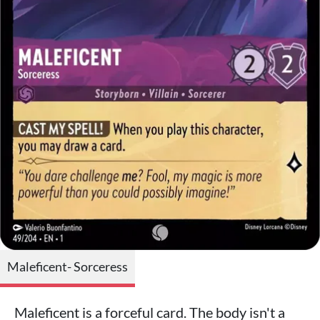
Maleficent- Sorceress
Maleficent is a forceful card. The body isn't a