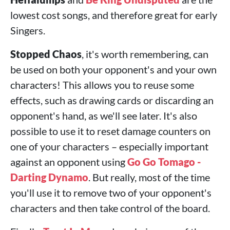
lowest cost songs, and therefore great for early
Singers.
Stopped Chaos
, it's worth remembering, can
be used on both your opponent's and your own
characters! This allows you to reuse some
effects, such as drawing cards or discarding an
opponent's hand, as we'll see later. It's also
possible to use it to reset damage counters on
one of your characters – especially important
against an opponent using
Go Go Tomago -
Darting Dynamo
. But really, most of the time
you'll use it to remove two of your opponent's
characters and then take control of the board.