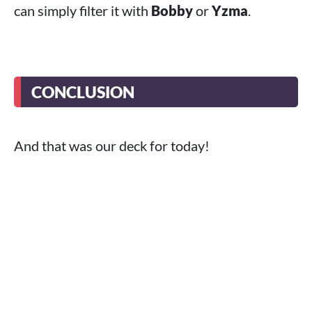
can simply filter it with
Bobby
or
Yzma
.
CONCLUSION
And that was our deck for today!