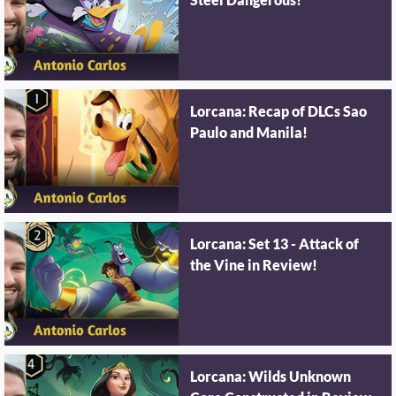
Steel Dangerous!
Lorcana: Recap of DLCs Sao
Paulo and Manila!
Lorcana: Set 13 - Attack of
the Vine in Review!
Lorcana: Wilds Unknown