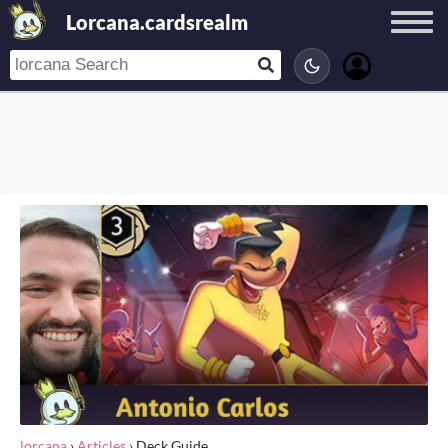
Lorcana.cardsrealm
lorcana
›
Articles
›
Deck Guide