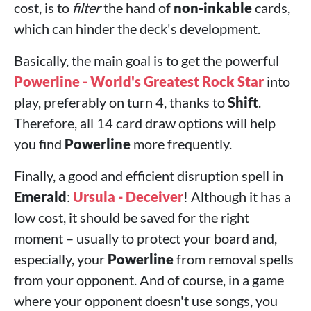
cost, is to
filter
the hand of
non-inkable
cards,
which can hinder the deck's development.
Basically, the main goal is to get the powerful
Powerline - World's Greatest Rock Star
into
play, preferably on turn 4, thanks to
Shift
.
Therefore, all 14 card draw options will help
you find
Powerline
more frequently.
Finally, a good and efficient disruption spell in
Emerald
:
Ursula - Deceiver
! Although it has a
low cost, it should be saved for the right
moment – ​​usually to protect your board and,
especially, your
Powerline
from removal spells
from your opponent. And of course, in a game
where your opponent doesn't use songs, you