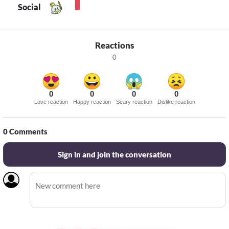
Social
Reactions
0
0
0
0
0
Love reaction
Happy reaction
Scary reaction
Dislike reaction
0
Comments
Sign in and join the conversation