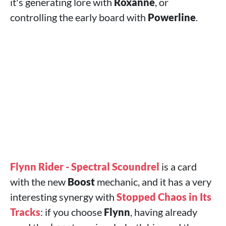
it's generating lore with
Roxanne
, or
controlling the early board with
Powerline
.
Flynn Rider - Spectral Scoundrel
is a card
with the new
Boost
mechanic, and it has a very
interesting synergy with
Stopped Chaos in Its
Tracks
: if you choose
Flynn
, having already