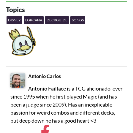
Topics
DISNEY
LORCANA
DECKGUIDE
SONGS
Antonio Carlos
Antonio Faillace is a TCG aficionado, ever
since 1995 when he first played Magic (and has
been a judge since 2009). Has an inexplicable
passion for weird combos and different decks,
but deep down he has a good heart <3