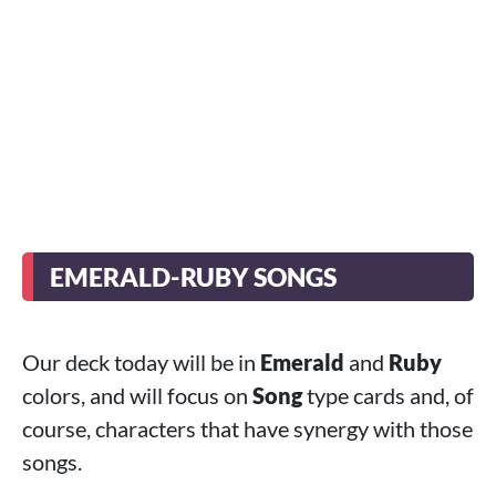
EMERALD-RUBY SONGS
Our deck today will be in
Emerald
and
Ruby
colors, and will focus on
Song
type cards and, of
course, characters that have synergy with those
songs.