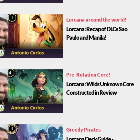
Lorcana around the world!
Lorcana: Recap of DLCs Sao
Paulo and Manila!
Pre-Rotation Core!
Lorcana: Wilds Unknown Core
Constructed in Review
Greedy Pirates