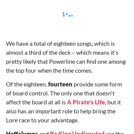
We have a total of eighteen songs, which is
almost a third of the deck – which means it's
pretty likely that Powerline can find one among
the top four when the time comes.
Of the eighteen,
fourteen
provide some form
of board control. The only one that doesn't
affect the board at all is
A Pirate's Life
, but it
also has an important role to help bring the
Lore race to your advantage.
Heffalumps
and
Be King Undisputed
are the