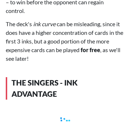
– to win before the opponent can regain
control.
The deck's
ink curve
can be misleading, since it
does have a higher concentration of cards in the
first 3 inks, but a good portion of the more
expensive cards can be played
for free
, as we'll
see later!
THE SINGERS - INK
ADVANTAGE