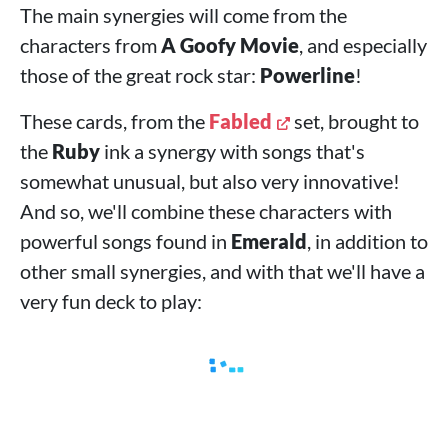
The main synergies will come from the
characters from
A Goofy Movie
, and especially
those of the great rock star:
Powerline
!
These cards, from the
Fabled
set, brought to
the
Ruby
ink a synergy with songs that's
somewhat unusual, but also very innovative!
And so, we'll combine these characters with
powerful songs found in
Emerald
, in addition to
other small synergies, and with that we'll have a
very fun deck to play: