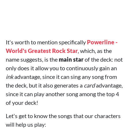
It's worth to mention specifically
Powerline -
World's Greatest Rock Star
, which, as the
name suggests, is the
main star
of the deck: not
only does it allow you to continuously gain an
ink
advantage, since it can sing any song from
the deck, but it also generates a
card
advantage,
since it can play another song among the top 4
of your deck!
Let's get to know the songs that our characters
will help us play: