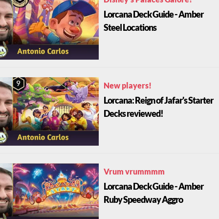
Disney's Palaces Galore!
Lorcana Deck Guide - Amber
Steel Locations
New players!
Lorcana: Reign of Jafar's Starter
Decks reviewed!
Vrum vrummmm
Lorcana Deck Guide - Amber
Ruby Speedway Aggro