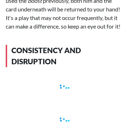
used the
boost
previously, both him and the
card underneath will be returned to your hand!
It's a play that may not occur frequently, but it
can make a difference, so keep an eye out for it!
CONSISTENCY AND
DISRUPTION