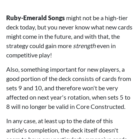
Ruby-Emerald Songs
might not be a high-tier
deck today, but you never know what new cards
might come in the future, and with that, the
strategy could gain more
strength
even in
competitive play!
Also, something important for new players, a
good portion of the deck consists of cards from
sets 9 and 10, and therefore won't be very
affected on next year's rotation, when sets 5 to
8 will no longer be valid in Core Constructed.
In any case, at least up to the date of this
article's completion, the deck itself doesn't