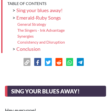
TABLE OF CONTENTS
>
Sing your blues away!
>
Emerald-Ruby Songs
General Strategy
The Singers - Ink Advantage
Synergies
Consistency and Disruption
>
Conclusion
SING YOUR BLUES AWAY!
Hey everyone!