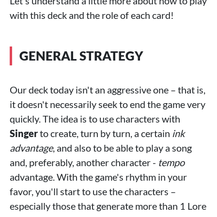
Let's understand a little more about how to play
with this deck and the role of each card!
GENERAL STRATEGY
Our deck today isn't an aggressive one – that is,
it doesn't necessarily seek to end the game very
quickly. The idea is to use characters with
Singer
to create, turn by turn, a certain
ink
advantage
, and also to be able to play a song
and, preferably, another character -
tempo
advantage. With the game's rhythm in your
favor, you'll start to use the characters –
especially those that generate more than 1 Lore