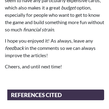
seem to have any particularly expensive cards,
which also makes it a great
budget
option,
especially for people who want to get to know
the game and build something more fun without
so much
financial strain
.
I hope you enjoyed it! As always, leave any
feedback
in the comments so we can always
improve the articles!
Cheers, and until next time!
REFERENCES CITED