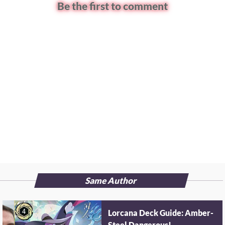
Be the first to comment
Same Author
Lorcana Deck Guide: Amber-