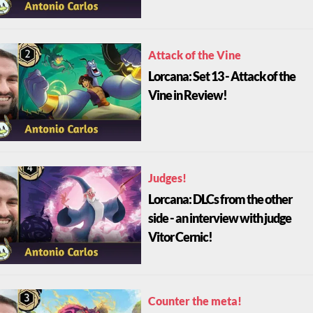
Attack of the Vine
Lorcana: Set 13 - Attack of the
Vine in Review!
Judges!
Lorcana: DLCs from the other
side - an interview with judge
Vitor Cernic!
Counter the meta!