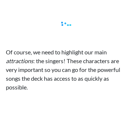
Of course, we need to highlight our main
attractions
: the singers! These characters are
very important so you can go for the powerful
songs the deck has access to as quickly as
possible.