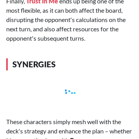
Finally,
Trust In Me
ends up being one of the
most flexible, as it can both affect the board,
disrupting the opponent's calculations on the
next turn, and also affect resources for the
opponent's subsequent turns.
SYNERGIES
These characters simply mesh well with the
deck's strategy and enhance the plan – whether