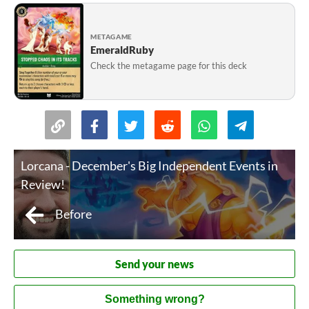
METAGAME
EmeraldRuby
Check the metagame page for this deck
Lorcana - December's Big Independent Events in
Review!
Before
Send your news
Something wrong?