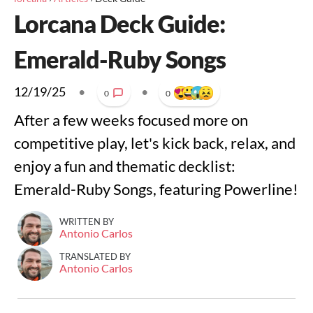
Lorcana Deck Guide:
Emerald-Ruby Songs
12/19/25
•
•
0
0
After a few weeks focused more on
competitive play, let's kick back, relax, and
enjoy a fun and thematic decklist:
Emerald-Ruby Songs, featuring Powerline!
WRITTEN BY
Antonio Carlos
TRANSLATED BY
Antonio Carlos