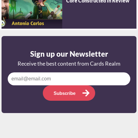
Core Constructed in Review
Sign up our Newsletter
Receive the best content from Cards Realm
Subscribe