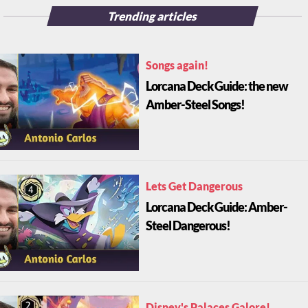
Trending articles
Songs again!
Lorcana Deck Guide: the new
Amber-Steel Songs!
Lets Get Dangerous
Lorcana Deck Guide: Amber-
Steel Dangerous!