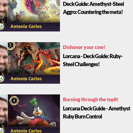
Deck Guide: Amethyst-Steel
Aggro: Countering the meta!
Dishonor your cow!
Lorcana - Deck Guide: Ruby-
Steel Challenges!
Burning through the top8!
Lorcana Deck Guide - Amethyst
Ruby Burn Control