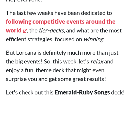
The last few weeks have been dedicated to
following competitive events around the
world
, the
tier-decks
, and what are the most
efficient strategies, focused on
winning
.
But Lorcana is definitely much more than just
the big events! So, this week, let's
relax
and
enjoy a fun, theme deck that might even
surprise you and get some great results!
Let's check out this
Emerald-Ruby Songs
deck!