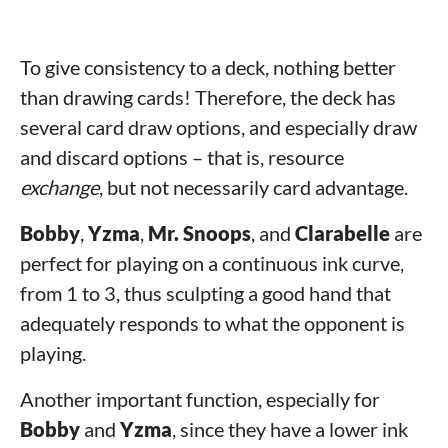
To give consistency to a deck, nothing better
than drawing cards! Therefore, the deck has
several card draw options, and especially draw
and discard options – that is, resource
exchange
, but not necessarily card advantage.
Bobby
,
Yzma
,
Mr. Snoops
, and
Clarabelle
are
perfect for playing on a continuous ink curve,
from 1 to 3, thus sculpting a good hand that
adequately responds to what the opponent is
playing.
Another important function, especially for
Bobby
and
Yzma
, since they have a lower ink