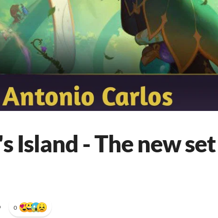
s Island - The new set 
•
0