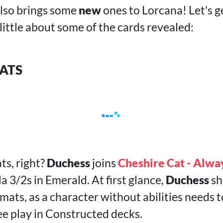
lso brings some
new
ones to Lorcana! Let's 
 little about some of the cards revealed:
ATS
ts, right?
Duchess
joins
Cheshire Cat - Alwa
la 3/2s in Emerald. At first glance,
Duchess
sh
mats, as a character without abilities needs t
ee play in Constructed decks.