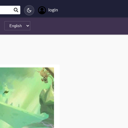
login