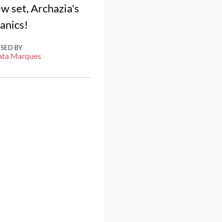
ew set, Archazia's
hanics!
ISED BY
ata Marques