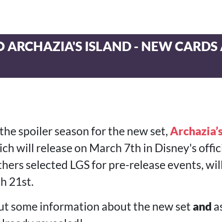
 ARCHAZIA'S ISLAND - NEW CARDS
the spoiler season for the new set,
Archazia’s
ch will release on March 7th in Disney's offic
ers selected LGS for pre-release events, will
h 21st.
 out some information about the new set
and
as