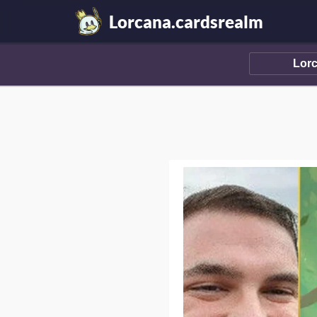
Lorcana.cardsrealm