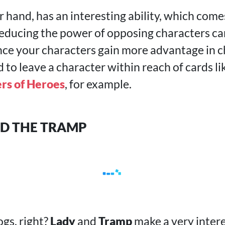
r hand, has an interesting ability, which come
educing the power of opposing characters ca
ince your characters gain more advantage in c
to leave a character within reach of cards li
rs of Heroes
, for example.
ND THE TRAMP
ogs, right?
Lady
and
Tramp
make a very inter