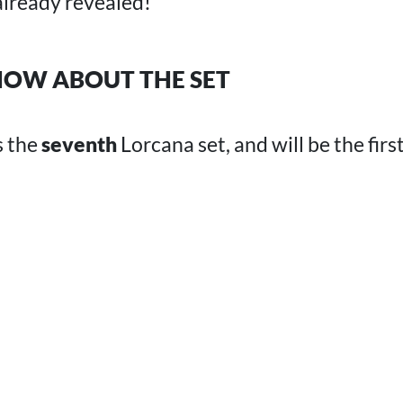
lready revealed!
OW ABOUT THE SET
s the
seventh
Lorcana set, and will be the first