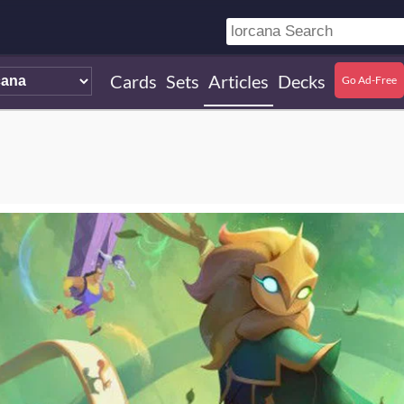
Cards
Sets
Articles
Decks
Go Ad-Free