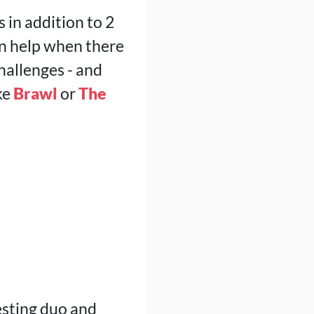
s in addition to 2
n help when there
hallenges - and
ke
Brawl
or
The
esting duo and