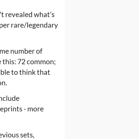
n't revealed what's
per rare/legendary
same number of
ke this: 72 common;
ble to think that
on.
include
reprints - more
evious sets,