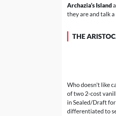
Archazia’s Island
a
they are and talk a
THE ARISTOC
Who doesn't like ca
of two 2-cost vanil
in Sealed/Draft for
differentiated to s