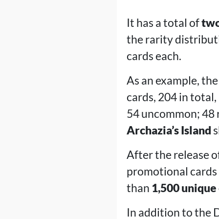
It has a total of
two
the rarity distri
cards each.
As an example, the 
cards, 204 in total
54 uncommon; 48 rar
Archazia’s Island
s
After the release of
promotional cards 
than
1,500 unique
In addition to the 