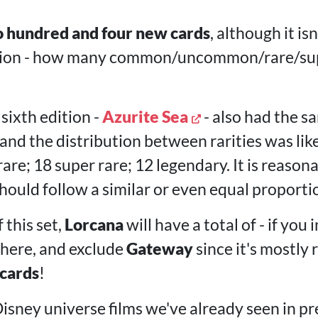
 hundred and four new cards
, although it is
bution - how many common/uncommon/rare/su
sixth edition -
Azurite Sea
- also had the 
, and the distribution between rarities was li
e; 18 super rare; 12 legendary. It is reasona
hould follow a similar or even equal proporti
 this set,
Lorcana
will have a total of - if you 
here, and exclude
Gateway
since it's mostly 
 cards
!
Disney universe films we've already seen in pr