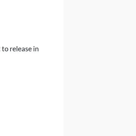
 to release in