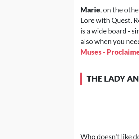
Marie
, on the othe
Lore with Quest. R
is a wide board - s
also when you need 
Muses - Proclaime
THE LADY A
Who doesn't like d