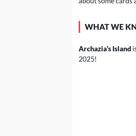
about some cards a
WHAT WE KN
Archazia’s Island
i
2025!