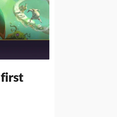
first