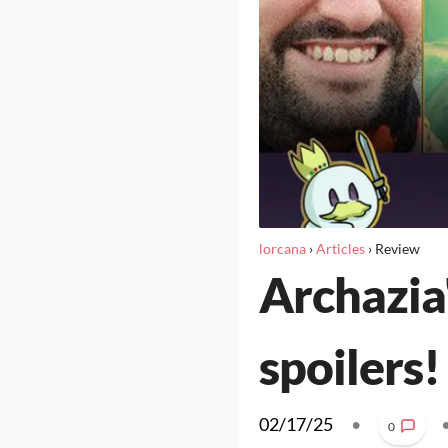
lorcana
›
Articles
›
Review
Archazia'
spoilers!
02/17/25
•
0