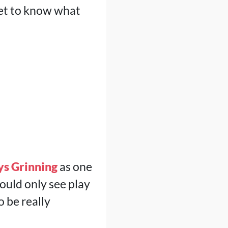
get to know what
ys Grinning
as one
ould only see play
o be really