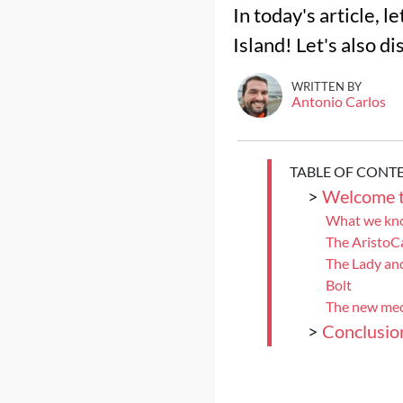
In today's article, l
Island! Let's also d
WRITTEN BY
Antonio Carlos
TABLE OF CONT
>
Welcome t
What we kno
The AristoC
The Lady an
Bolt
The new mec
>
Conclusio