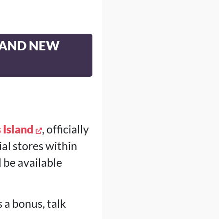
 AND NEW
 Island
, officially
ial stores within
 be available
 a bonus, talk