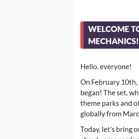
WELCOME TO
MECHANICS!
Hello, everyone!
On February 10th, 
began! The set, whi
theme parks and oth
globally from Marc
Today, let's bring