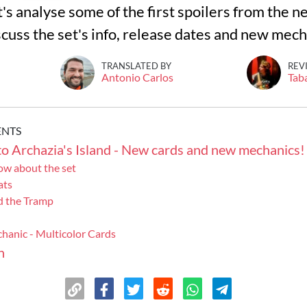
et's analyse some of the first spoilers from the n
iscuss the set's info, release dates and new mec
TRANSLATED BY
REV
Antonio Carlos
Tab
ENTS
o Archazia's Island - New cards and new mechanics!
w about the set
ats
d the Tramp
hanic - Multicolor Cards
n