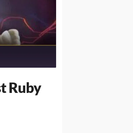
st Ruby