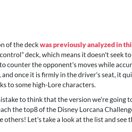
on of the deck
was previously analyzed in thi
 a “control” deck, which means it doesn't seek 
r to counter the opponent's moves while acc
, and once it is firmly in the driver's seat, it q
ks to some high-Lore characters.
istake to think that the version we're going 
ach the top8 of the Disney Lorcana Challenge i
 others! Let's take a look at the list and see 