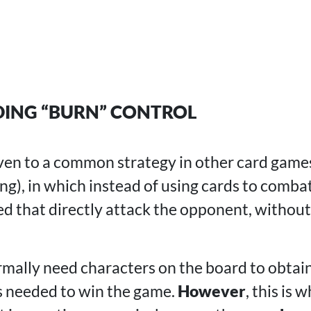
ING “BURN” CONTROL
iven to a common strategy in other card games
ng), in which instead of using cards to comba
sed that directly attack the opponent, withou
rmally need characters on the board to obtai
s needed to win the game.
However
, this is 