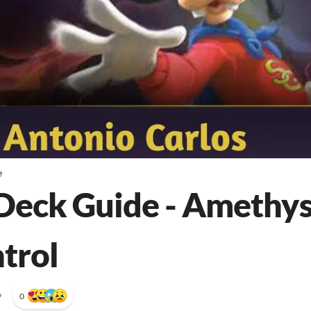
e
Deck Guide - Amethy
trol
•
0