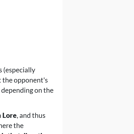
 (especially
t the opponent's
t depending on the
n
Lore
, and thus
where the