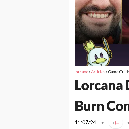
lorcana
›
Articles
›
Game Guid
Lorcana 
Burn Con
11/07/24
•
0