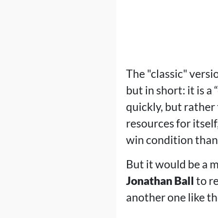
The "classic" versi
but in short: it is
quickly, but rathe
resources for itself
win condition than
But it would be a m
Jonathan Ball
to re
another one like the