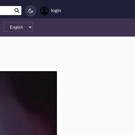
login