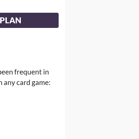
EPLAN
been frequent in
n any card game: