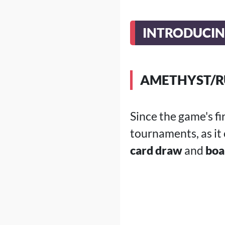
INTRODUCIN
AMETHYST/R
Since the game's f
tournaments, as it
card draw
and
boa