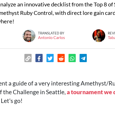
s analyze an innovative decklist from the Top 8 o
methyst Ruby Control, with direct lore gain card
where!
TRANSLATED BY
REV
Antonio Carlos
Tab
nt a guide of a very interesting Amethyst/Ru
f the Challenge in Seattle,
a tournament we d
. Let's go!