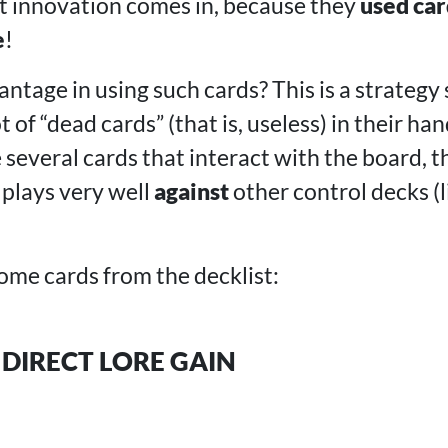
t innovation comes in, because they
used car
e
!
ntage in using such cards? This is a strategy 
 of “dead cards” (that is, useless) in their han
several cards that interact with the board, t
plays very well
against
other control decks (l
ome cards from the decklist:
 DIRECT LORE GAIN