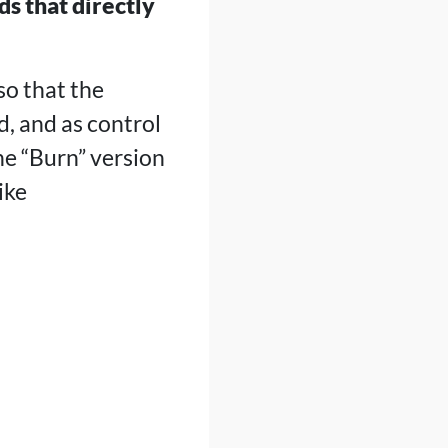
ds that directly
so that the
d, and as control
he “Burn” version
ike