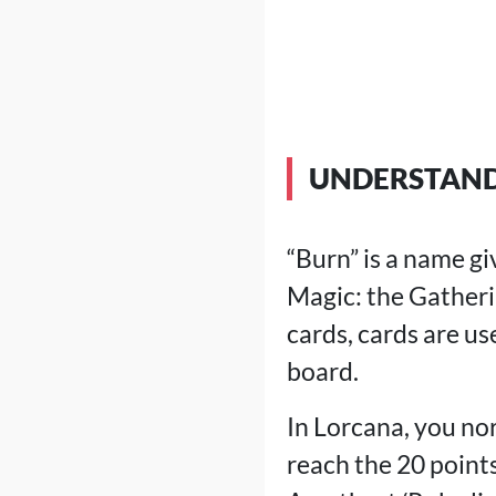
UNDERSTAND
“Burn” is a name g
Magic: the Gatheri
cards, cards are u
board.
In Lorcana, you no
reach the 20 point