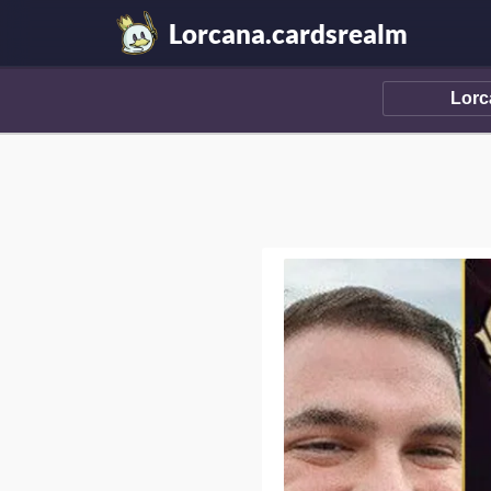
Lorcana.cardsrealm