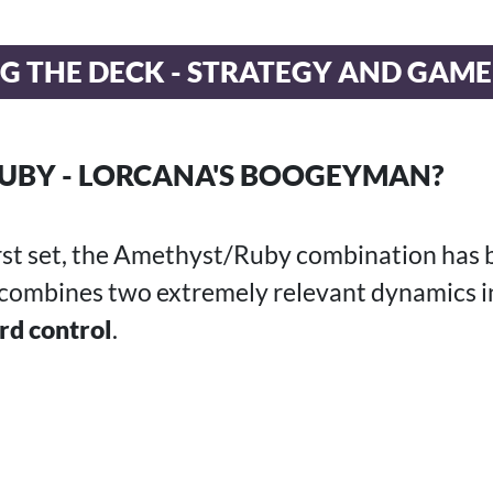
G THE DECK - STRATEGY AND GAM
UBY - LORCANA'S BOOGEYMAN?
irst set, the Amethyst/Ruby combination has 
 combines two extremely relevant dynamics i
rd control
.