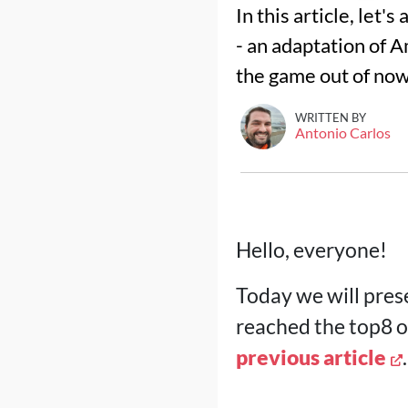
In this article, let'
- an adaptation of A
the game out of no
WRITTEN BY
Antonio Carlos
Hello, everyone!
Today we will prese
reached the top8 o
previous article