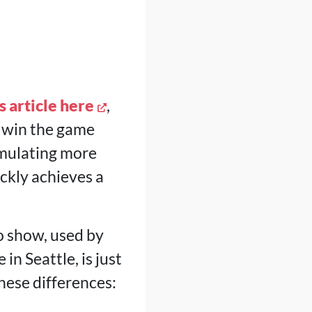
s article here
,
to win the game
umulating more
uickly achieves a
to show, used by
n Seattle, is just
these differences: