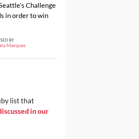
f Seattle's Challenge
s in order to win
ISED BY
ata Marques
by list that
iscussed in our