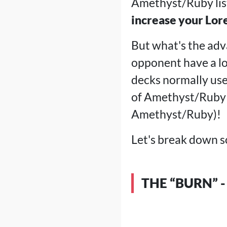
Amethyst/Ruby lis
increase your Lor
But what's the adva
opponent have a lot
decks normally use 
of Amethyst/Ruby 
Amethyst/Ruby)!
Let's break down s
THE “BURN” -