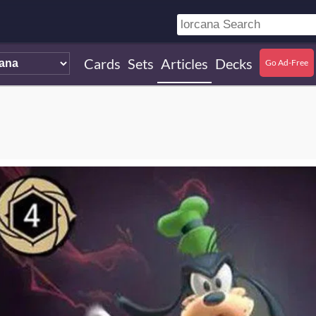
Cards
Sets
Articles
Decks
Go Ad-Free