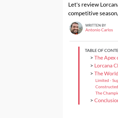
Let's review Lorcan
competitive season, 
WRITTEN BY
Antonio Carlos
TABLE OF CONT
>
The Apex 
>
Lorcana C
>
The Worl
Limited - Su
Constructed
The Champi
>
Conclusio