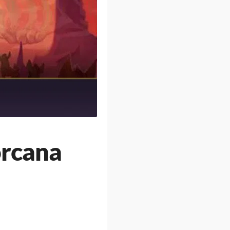
orcana