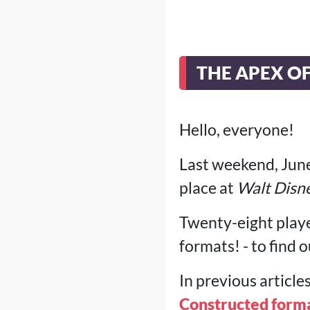
THE APEX O
Hello, everyone!
Last weekend, June
place at
Walt Disn
Twenty-eight playe
formats! - to find
In previous article
Constructed forma