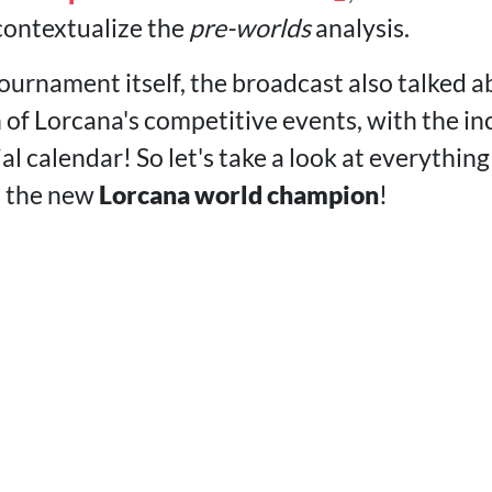
 contextualize the
pre-worlds
analysis.
tournament itself, the broadcast also talked 
 of Lorcana's competitive events, with the in
cial calendar! So let's take a look at everythi
t the new
Lorcana world champion
!