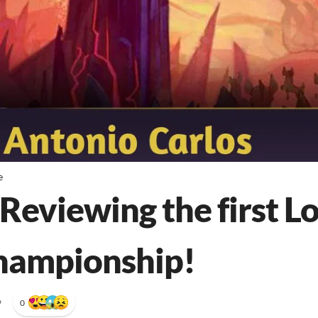
e
Reviewing the first L
hampionship!
•
0