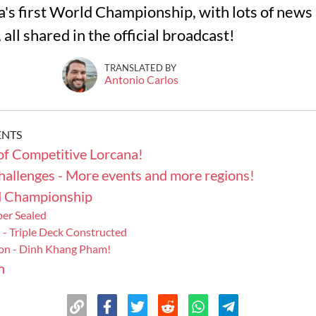
a's first World Championship, with lots of news
all shared in the official broadcast!
TRANSLATED BY
Antonio Carlos
ENTS
of Competitive Lorcana!
hallenges - More events and more regions!
d Championship
per Sealed
 - Triple Deck Constructed
on - Dinh Khang Pham!
n