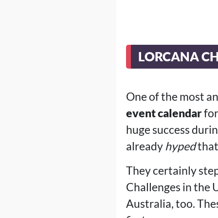
LORCANA CH
One of the most a
event calendar
for
huge success durin
already
hyped
that
They certainly ste
Challenges in the U
Australia, too. The