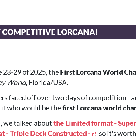
F COMPETITIVE LORCANA!
 28-29 of 2025, the
First Lorcana World Ch
ey World
, Florida/USA.
rs faced off over two days of competition - a
 out who would be the
first Lorcana world ch
s, we talked about
the Limited format - Super
t - Triple Deck Constructed -
, so it's wor