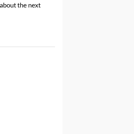
 about the next