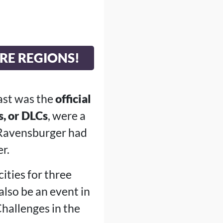
RE REGIONS!
ast was the
official
, or DLCs
, were a
, Ravensburger had
r.
ities for three
also be an event in
Challenges in the