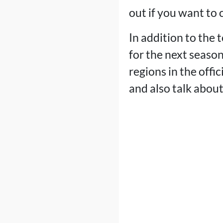
out if you want to
In addition to the 
for the next season
regions in the offi
and also talk abou