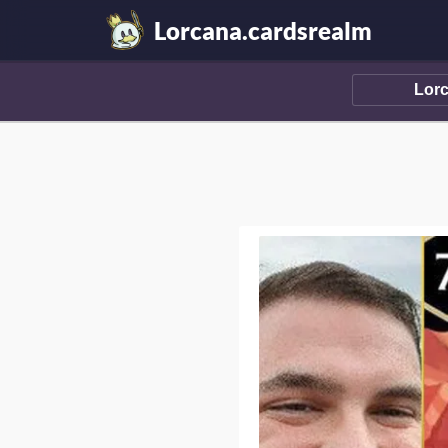
Lorcana.cardsrealm