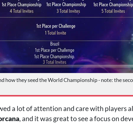
d how they seed the World Championship - note: the seco
ed a lot of attention and care with players al
orcana
, and it was great to see a focus on de