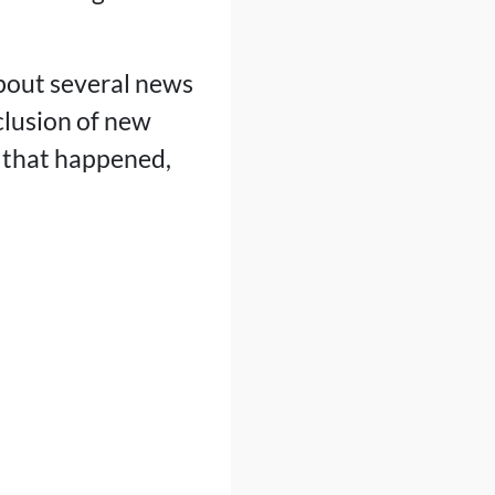
about several news
clusion of new
ng that happened,