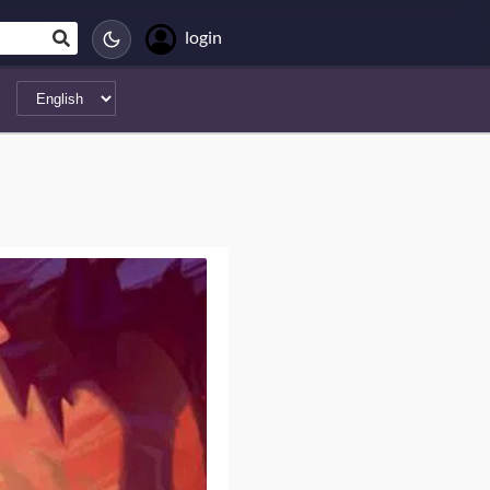
login