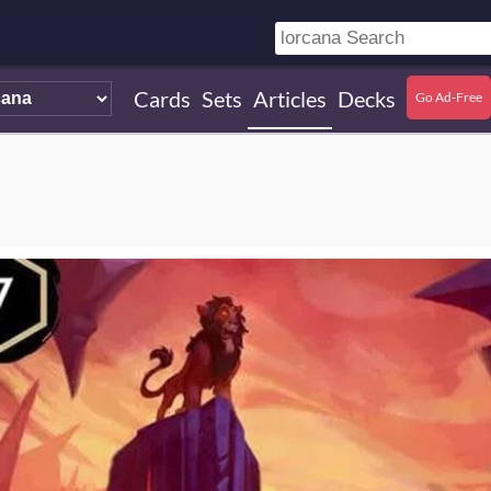
Cards
Sets
Articles
Decks
Go Ad-Free