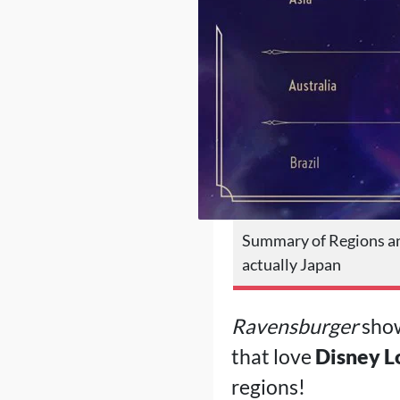
Summary of Regions an
actually Japan
Ravensburger
show
that love
Disney L
regions!