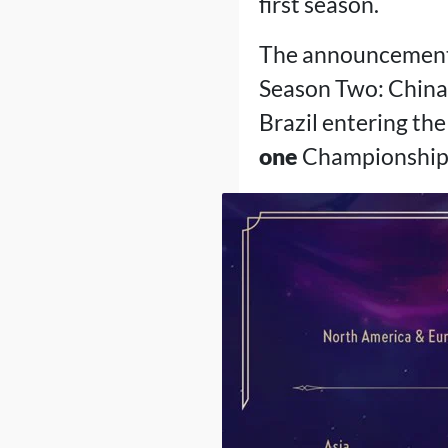
first season.
The announcement a
Season Two: China,
Brazil entering the 
one
Championship, 