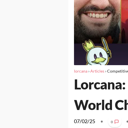
lorcana
›
Articles
›
Competitiv
Lorcana: 
World C
07/02/25
•
0