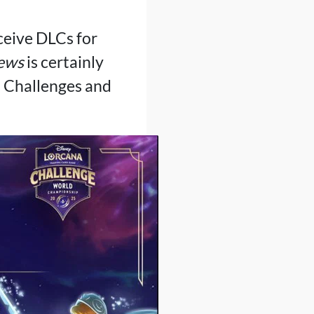
ceive DLCs for
news
is certainly
 Challenges and