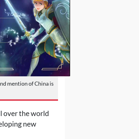
nd mention of China is
l over the world
veloping new