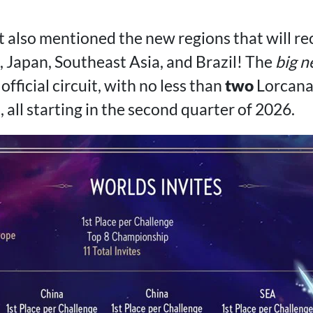
lso mentioned the new regions that will re
 Japan, Southeast Asia, and Brazil! The
big 
official circuit, with no less than
two
Lorcana
all starting in the second quarter of 2026.