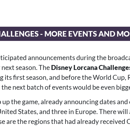
ALLENGES - MORE EVENTS AND MO
nticipated announcements during the broadc
 next season. The
Disney Lorcana Challenges
g its first season, and before the World Cup
 the next batch of events would be even bigge
p up the game, already announcing dates and c
nited States, and three in Europe. There will 
se are the regions that had already received 