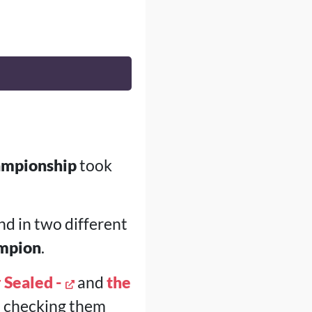
ampionship
took
nd in two different
ampion
.
 Sealed -
and
the
th checking them